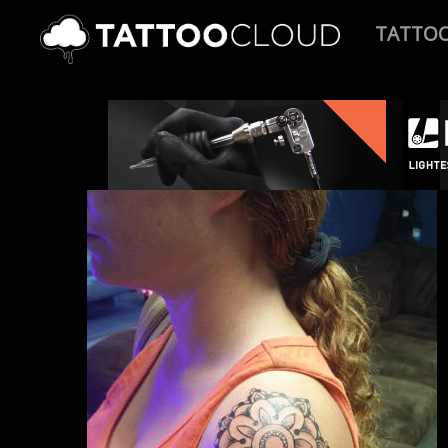
TATTO