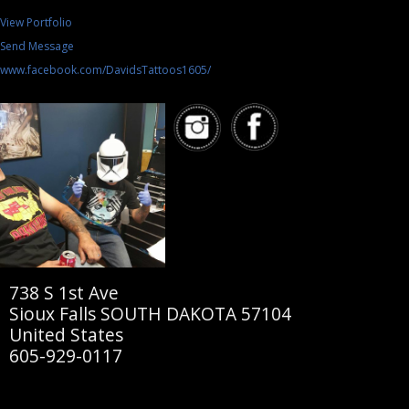
View Portfolio
Send Message
www.facebook.com/DavidsTattoos1605/
738 S 1st Ave
Sioux Falls SOUTH DAKOTA 57104
United States
605-929-0117