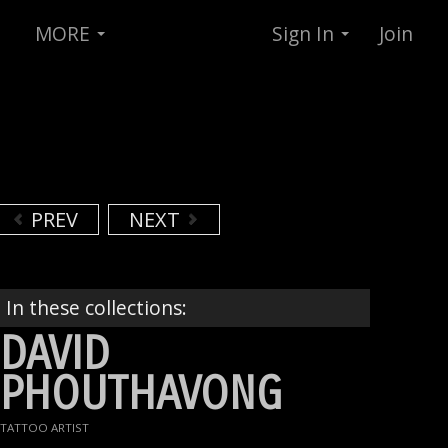
MORE
Sign In
Join
PREV
NEXT
In these collections:
DAVID
PHOUTHAVONG
TATTOO ARTIST