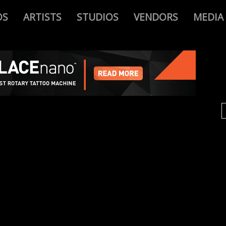
OS
ARTISTS
STUDIOS
VENDORS
MEDIA