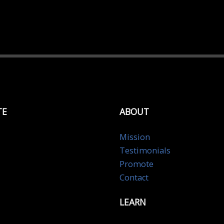
TE
ABOUT
Mission
Testimonials
Promote
Contact
LEARN