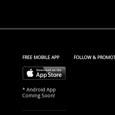
FREE MOBILE APP
FOLLOW & PROMO
* Android App
Coming Soon!