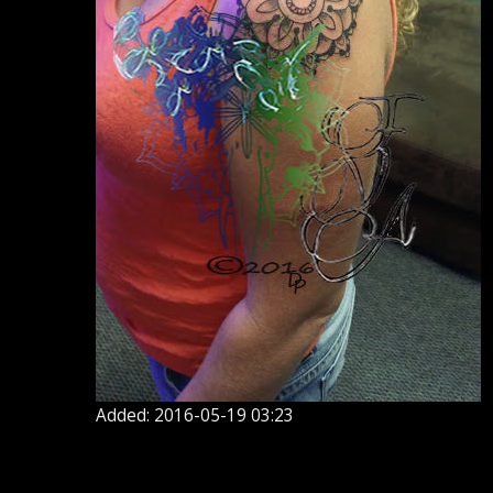
Added: 2016-05-19 03:23