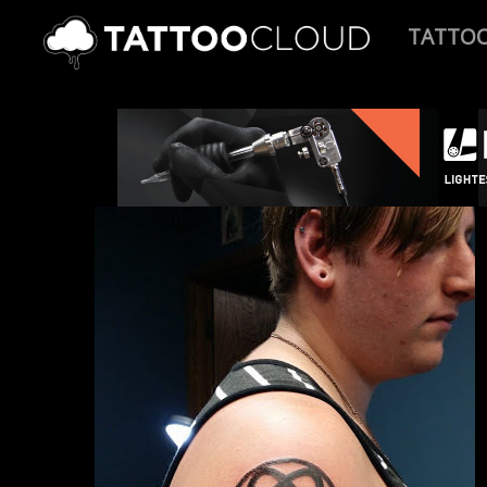
TATTO