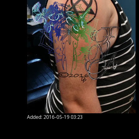
Added: 2016-05-19 03:23