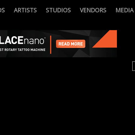
OS
ARTISTS
STUDIOS
VENDORS
MEDIA