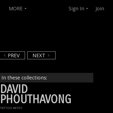
MORE
Sign In
Join
PREV
NEXT
In these collections:
DAVID
PHOUTHAVONG
TATTOO ARTIST