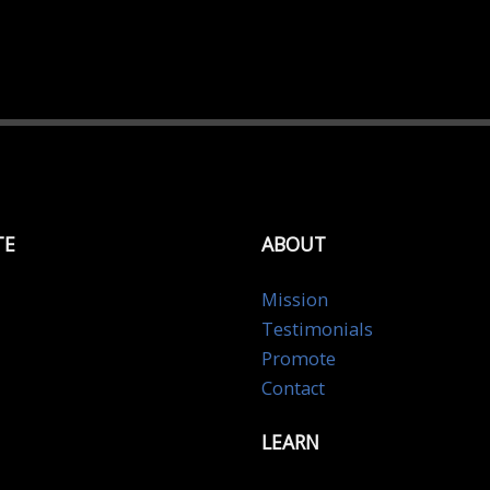
TE
ABOUT
Mission
Testimonials
Promote
Contact
LEARN