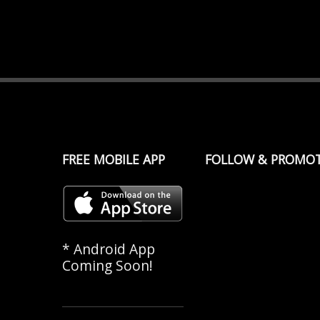
FREE MOBILE APP
FOLLOW & PROMO
* Android App
Coming Soon!