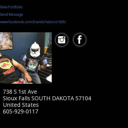
View Portfolio
Send Message
www.facebook.com/DavidsTattoos1605/
738 S 1st Ave
Sioux Falls SOUTH DAKOTA 57104
United States
605-929-0117