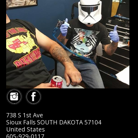
738 S 1st Ave
Sioux Falls SOUTH DAKOTA 57104
United States
605-929-0117