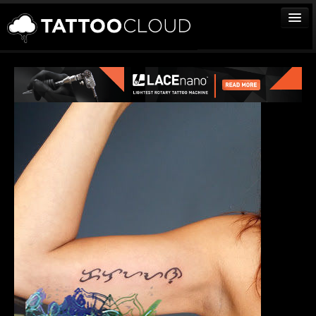
TATTOOS
ARTISTS
STUDIOS
VENDORS
MEDIA
MORE
Sign In
Join