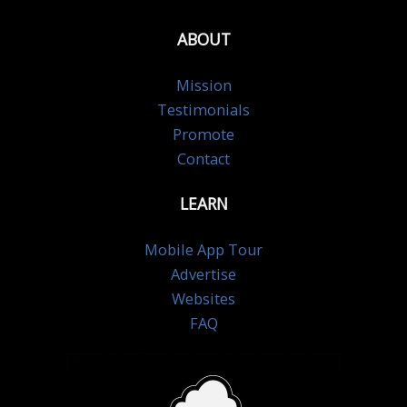
ABOUT
Mission
Testimonials
Promote
Contact
LEARN
Mobile App Tour
Advertise
Websites
FAQ