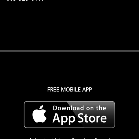
FREE MOBILE APP