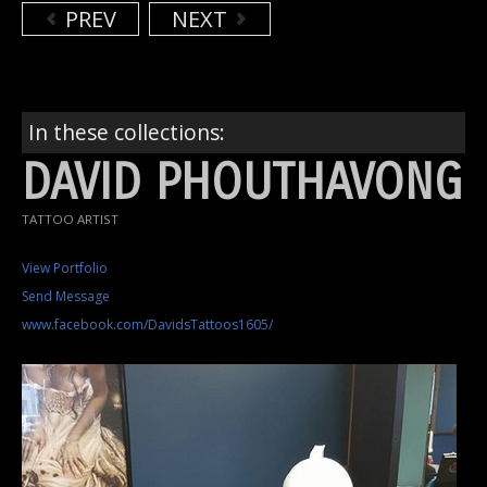
PREV
NEXT
In these collections:
DAVID PHOUTHAVONG
TATTOO ARTIST
View Portfolio
Send Message
www.facebook.com/DavidsTattoos1605/