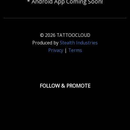
* Android App Coming Soon!
© 2026 TATTOOCLOUD
Produced by
Stealth Industries
Privacy
|
Terms
FOLLOW & PROMOTE