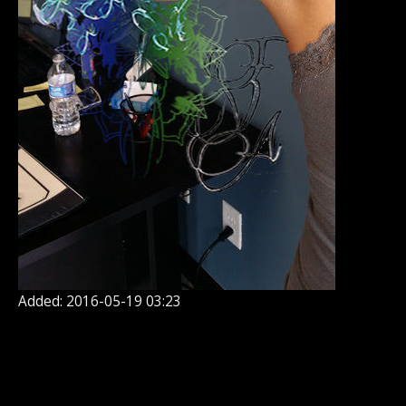
Added: 2016-05-19 03:23