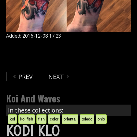
Added: 2016-12-08 17:23
PREV
NEXT
Koi And Waves
In these collections:
koi
koi fish
fish
color
oriental
toledo
ohio
KODI KLO