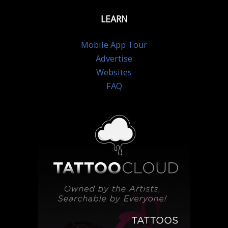
LEARN
Mobile App Tour
Advertise
Websites
FAQ