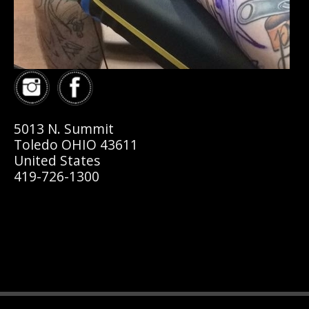
5013 N. Summit
Toledo OHIO 43611
United States
419-726-1300