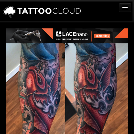
TATTOOS
ARTISTS
STUDIOS
VENDORS
MEDIA
MORE
Sign In
Join