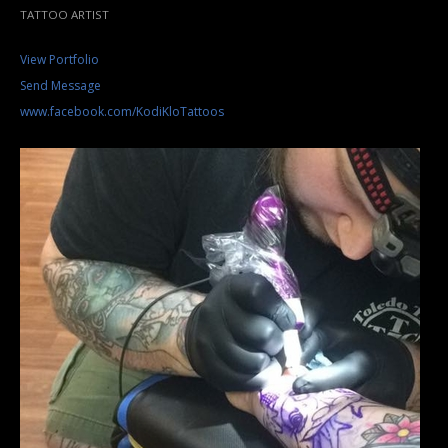
TATTOO ARTIST
View Portfolio
Send Message
www.facebook.com/KodiKloTattoos