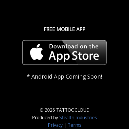
FREE MOBILE APP
* Android App Coming Soon!
© 2026 TATTOOCLOUD
Produced by
Stealth Industries
Privacy
|
Terms