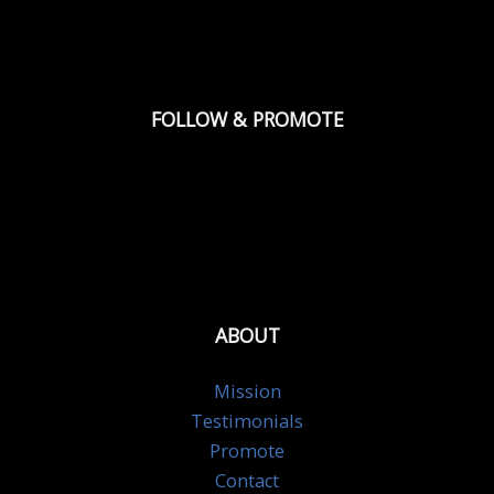
FOLLOW & PROMOTE
ABOUT
Mission
Testimonials
Promote
Contact