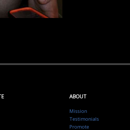
TE
ABOUT
Mission
Testimonials
Promote