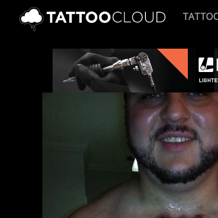
TATTO