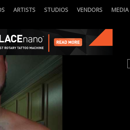
OS
ARTISTS
STUDIOS
VENDORS
MEDIA