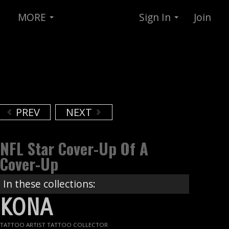
MORE
Sign In
Join
PREV
NEXT
NFL Star Cover-Up Of A
Cover-Up
In these collections:
KONA
TATTOO ARTIST TATTOO COLLECTOR