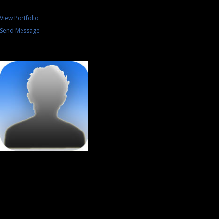
View Portfolio
Send Message