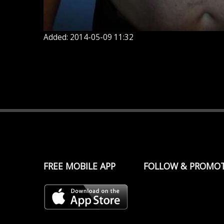
Added: 2014-05-09 11:32
FREE MOBILE APP
FOLLOW & PROMO