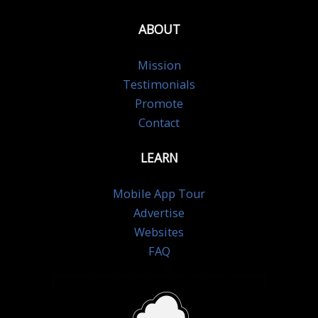
ABOUT
Mission
Testimonials
Promote
Contact
LEARN
Mobile App Tour
Advertise
Websites
FAQ