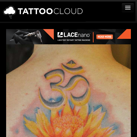
TATTOOS
ARTISTS
STUDIOS
VENDORS
MEDIA
MORE
Sign In
Join