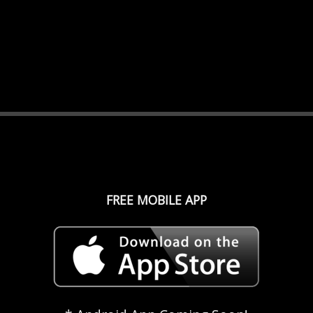
FREE MOBILE APP