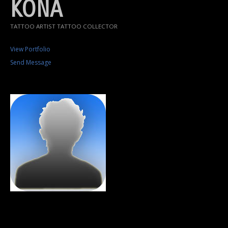
KONA
TATTOO ARTIST TATTOO COLLECTOR
View Portfolio
Send Message