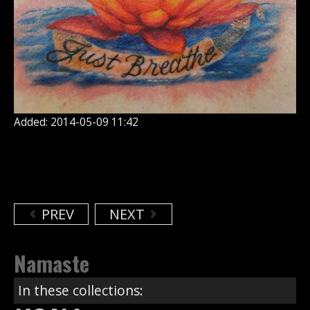
Added: 2014-05-09 11:42
PREV
NEXT
Namaste
In these collections: