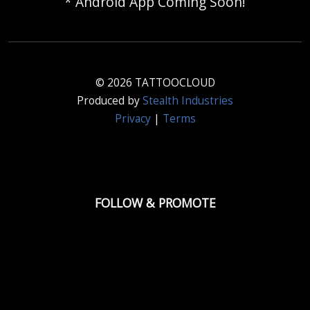
* Android App Coming Soon!
© 2026 TATTOOCLOUD
Produced by
Stealth Industries
Privacy
|
Terms
FOLLOW & PROMOTE