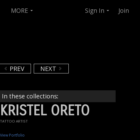
MORE
Sign In
Join
PREV
NEXT
In these collections:
KRISTEL ORETO
TATTOO ARTIST
View Portfolio