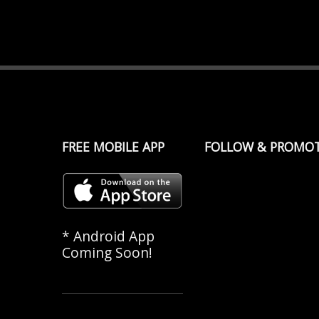
FREE MOBILE APP
FOLLOW & PROMO
* Android App
Coming Soon!