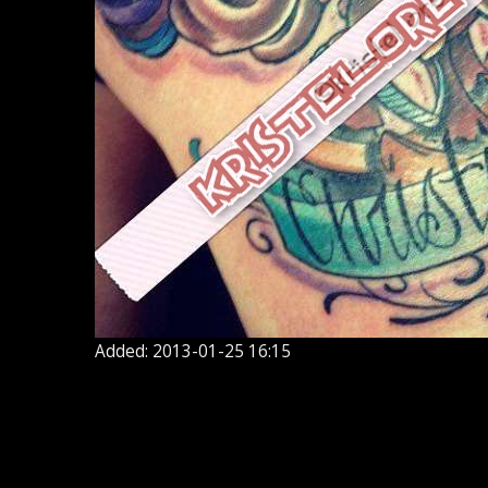
Added: 2013-01-25 16:15