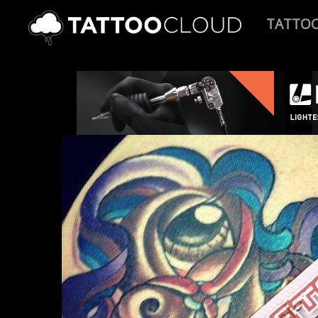
TATTO