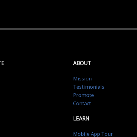
TE
ABOUT
Mission
Testimonials
Promote
Contact
LEARN
Mobile App Tour