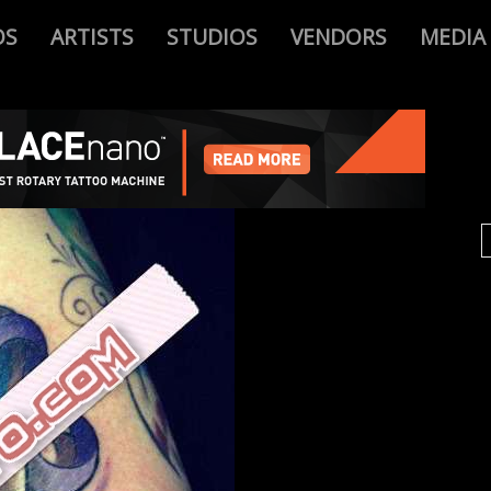
OS
ARTISTS
STUDIOS
VENDORS
MEDIA