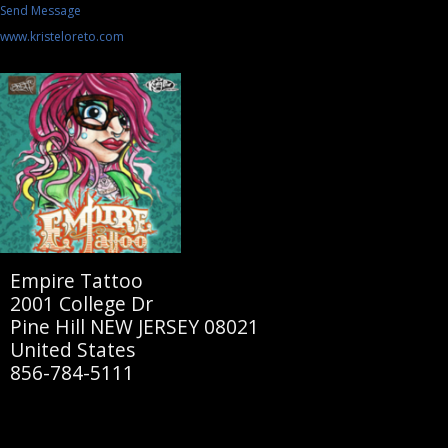
Send Message
www.kristeloreto.com
Empire Tattoo
2001 College Dr
Pine Hill NEW JERSEY 08021
United States
856-784-5111