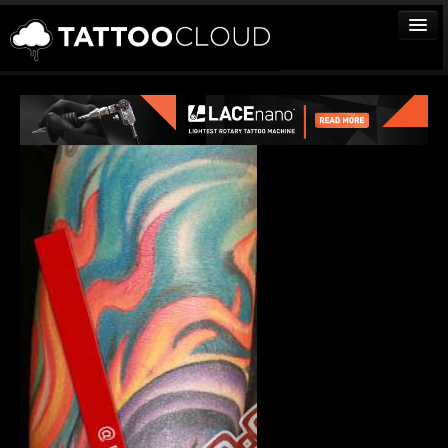
TATTOOS
ARTISTS
STUDIOS
VENDORS
MEDIA
MORE
Sign In
Join