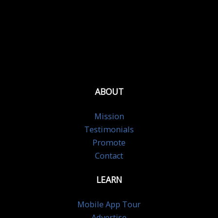
ABOUT
Mission
Testimonials
Promote
Contact
LEARN
Mobile App Tour
Advertise