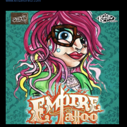
www.kristeloreto.com