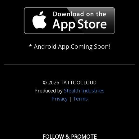
* Android App Coming Soon!
© 2026 TATTOOCLOUD
Produced by
Stealth Industries
Privacy
|
Terms
FOLLOW & PROMOTE