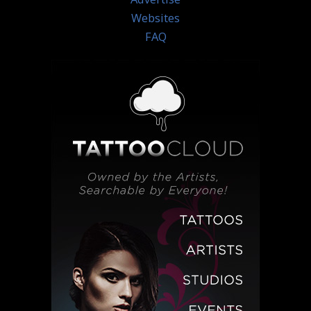
Websites
FAQ