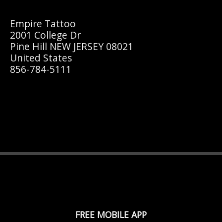
Empire Tattoo
2001 College Dr
Pine Hill NEW JERSEY 08021
United States
856-784-5111
FREE MOBILE APP