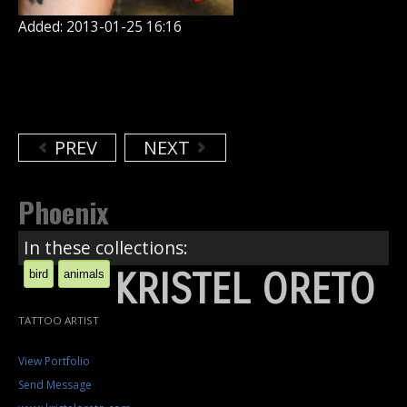
Added: 2013-01-25 16:16
PREV
NEXT
Phoenix
In these collections:
KRISTEL ORETO
bird
animals
TATTOO ARTIST
View Portfolio
Send Message