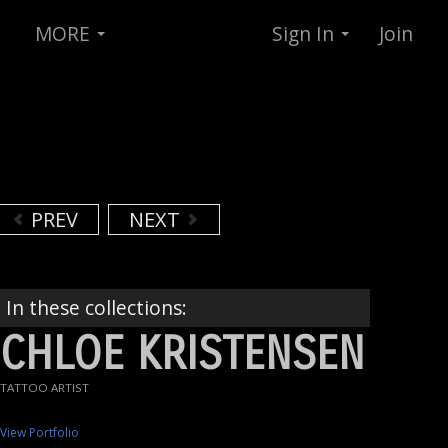
MORE
Sign In
Join
PREV
NEXT
In these collections:
CHLOE KRISTENSEN
TATTOO ARTIST
View Portfolio