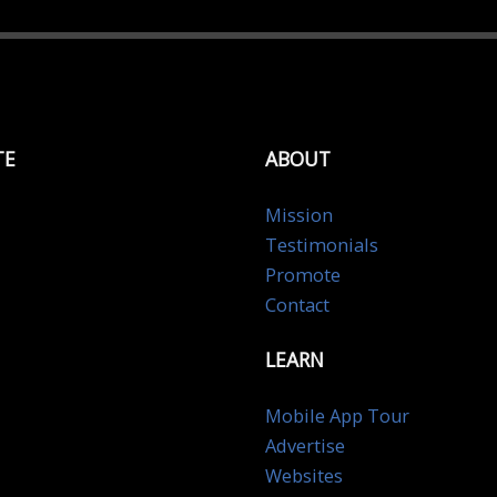
TE
ABOUT
Mission
Testimonials
Promote
Contact
LEARN
Mobile App Tour
Advertise
Websites