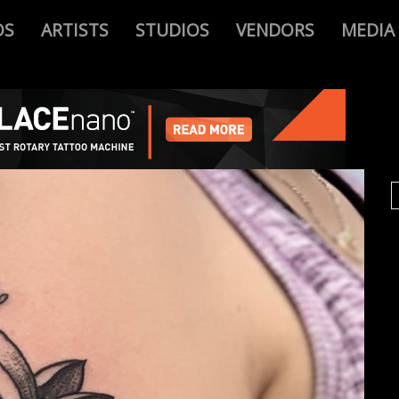
OS
ARTISTS
STUDIOS
VENDORS
MEDIA