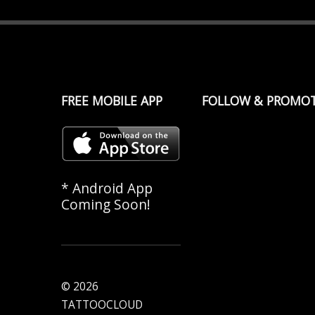
FREE MOBILE APP
FOLLOW & PROMO
* Android App
Coming Soon!
© 2026
TATTOOCLOUD