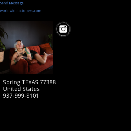
Send Message
worldwidetattooers.com
Spring TEXAS 77388
United States
937-999-8101