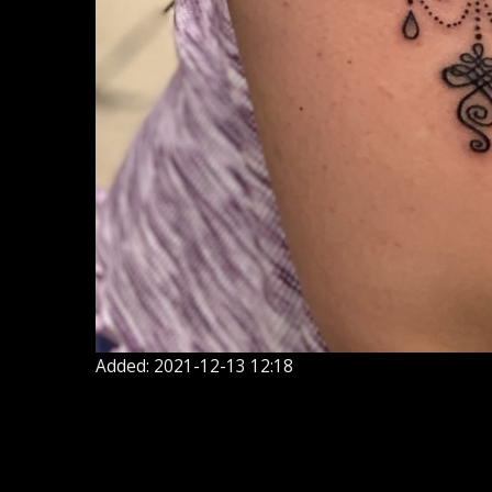
Added: 2021-12-13 12:18