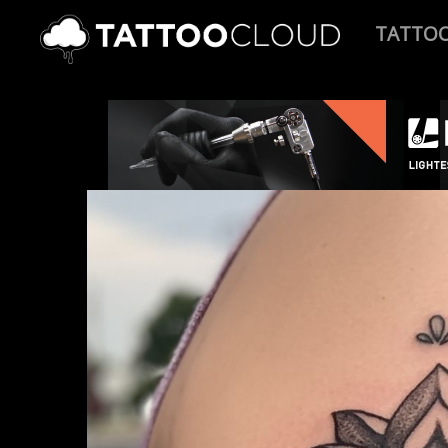
TATTO