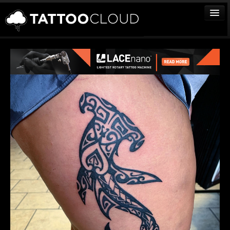
TATTOOS
ARTISTS
STUDIOS
VENDORS
MEDIA
MORE
Sign In
Join