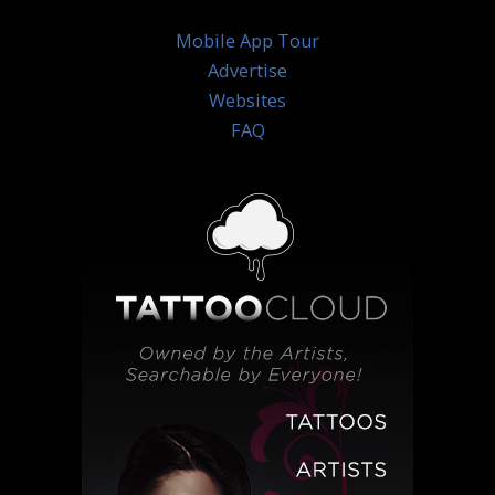
Mobile App Tour
Advertise
Websites
FAQ