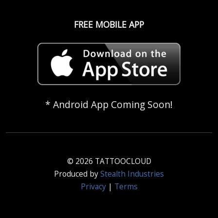
FREE MOBILE APP
* Android App Coming Soon!
© 2026 TATTOOCLOUD
Produced by
Stealth Industries
Privacy
|
Terms