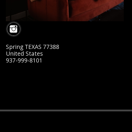
Spring TEXAS 77388
United States
937-999-8101