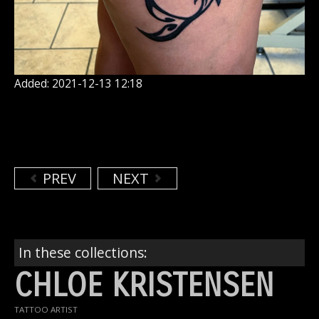
Added: 2021-12-13 12:18
PREV
NEXT
In these collections:
CHLOE KRISTENSEN
TATTOO ARTIST