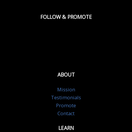
FOLLOW & PROMOTE
ABOUT
Mission
Testimonials
Promote
Contact
LEARN