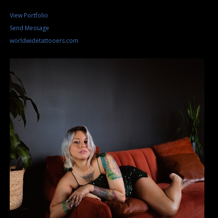
View Portfolio
Send Message
worldwidetattooers.com