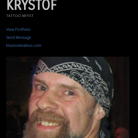
KRYSTOF
TATTOO ARTIST
View Portfolio
Send Message
bluenotetattoo.com