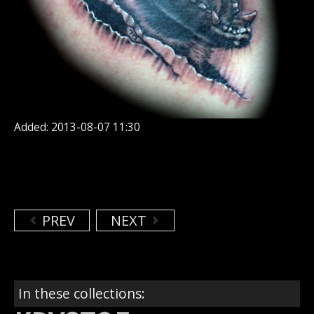
Added: 2013-08-07 11:30
PREV
NEXT
In these collections: