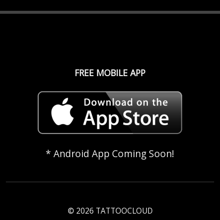
FREE MOBILE APP
* Android App Coming Soon!
© 2026 TATTOOCLOUD