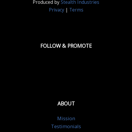
Produced by
Stealth Industries
Privacy
|
Terms
FOLLOW & PROMOTE
ABOUT
Mission
Testimonials