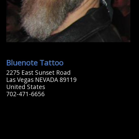
Bluenote Tattoo
2275 East Sunset Road
Las Vegas NEVADA 89119
United States
702-471-6656