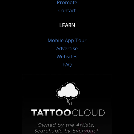
Promote
Contact
LEARN
Mobile App Tour
Advertise
Websites
FAQ