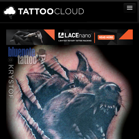
TATTOOS
ARTISTS
STUDIOS
VENDORS
MEDIA
MORE
Sign In
Join