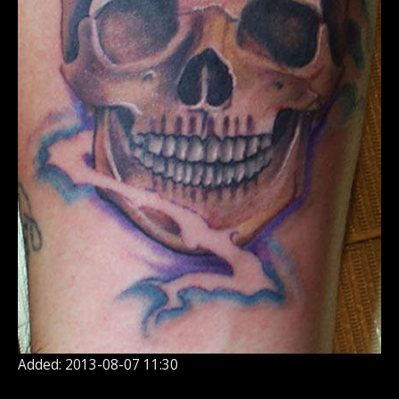
Added: 2013-08-07 11:30