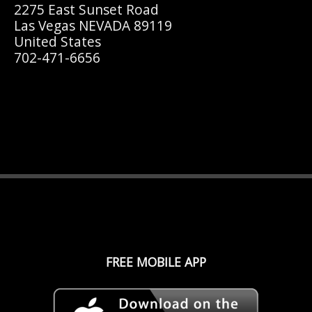
2275 East Sunset Road
Las Vegas NEVADA 89119
United States
702-471-6656
FREE MOBILE APP