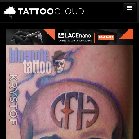
TATTOOS
ARTISTS
STUDIOS
VENDORS
MEDIA
MORE
Sign In
Join