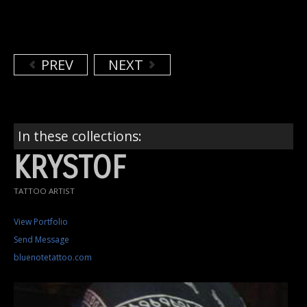
PREV
NEXT
In these collections:
KRYSTOF
TATTOO ARTIST
View Portfolio
Send Message
bluenotetattoo.com