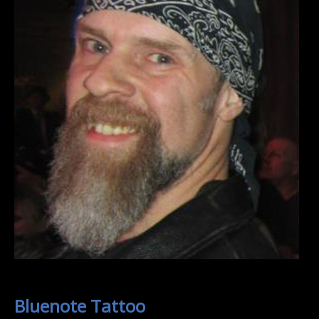
Bluenote Tattoo