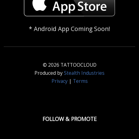
* Android App Coming Soon!
© 2026 TATTOOCLOUD
Produced by
Stealth Industries
Privacy
|
Terms
FOLLOW & PROMOTE