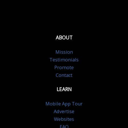
ABOUT
Mission
Testimonials
Promote
Contact
LEARN
Mobile App Tour
Advertise
Websites
FAQ