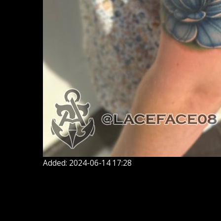
Added: 2024-06-14 17:28