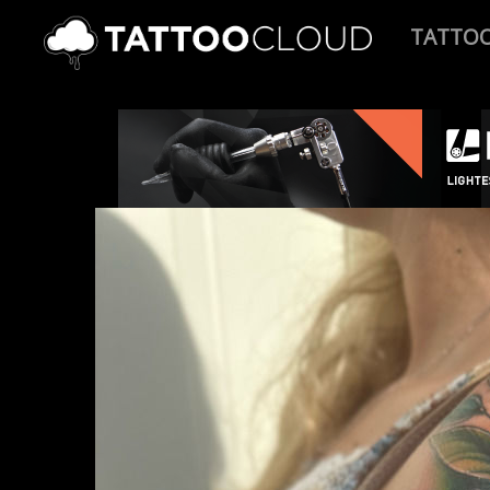
TATTO