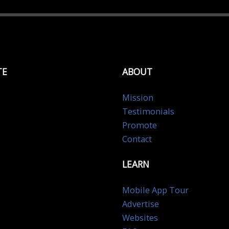
TE
ABOUT
Mission
Testimonials
Promote
Contact
LEARN
Mobile App Tour
Advertise
Websites