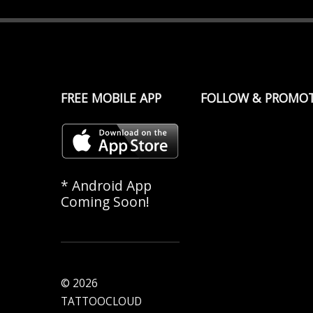
FREE MOBILE APP
FOLLOW & PROMO
* Android App
Coming Soon!
© 2026
TATTOOCLOUD