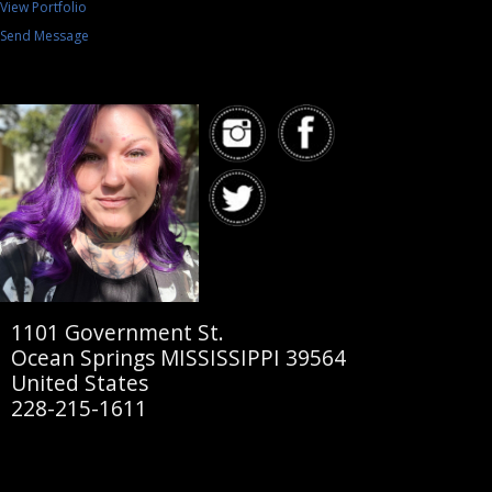
View Portfolio
Send Message
1101 Government St.
Ocean Springs MISSISSIPPI 39564
United States
228-215-1611