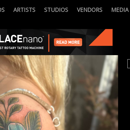
OS
ARTISTS
STUDIOS
VENDORS
MEDIA