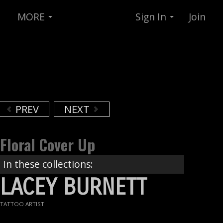
MORE
Sign In
Join
PREV
NEXT
Floral Cover Up
In these collections:
LACEY BURNETT
TATTOO ARTIST