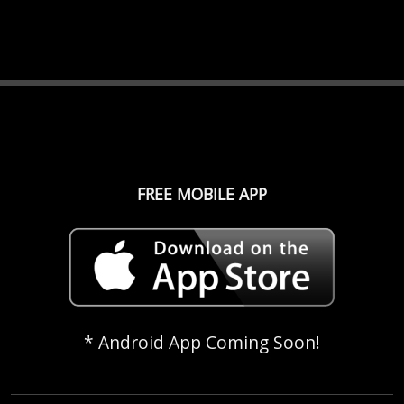
FREE MOBILE APP
* Android App Coming Soon!