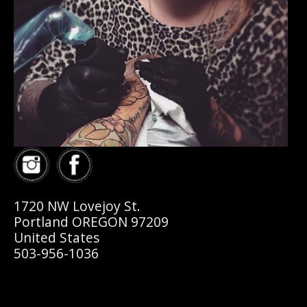
1720 NW Lovejoy St.
Portland OREGON 97209
United States
503-956-1036