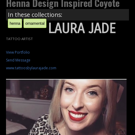
Henna Design Inspired Coyote
In these collections:
LAURA JADE
henna
ornamental
TATTOO ARTIST
View Portfolio
Send Message
www.tattoosbylaurajade.com