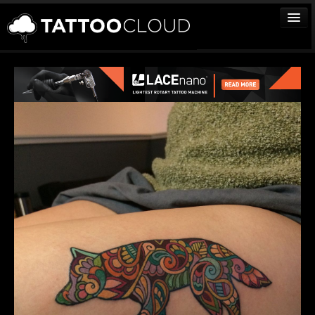
TATTOOS
ARTISTS
STUDIOS
VENDORS
MEDIA
MORE
Sign In
Join