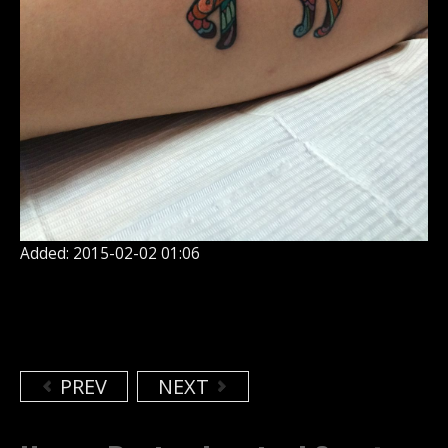
Added: 2015-02-02 01:06
PREV
NEXT