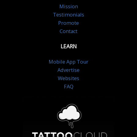
Mission
Testimonials
Promote
Contact
LEARN
Mobile App Tour
Advertise
Websites
FAQ