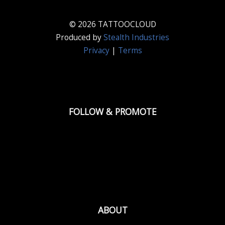
© 2026 TATTOOCLOUD
Produced by
Stealth Industries
Privacy
|
Terms
FOLLOW & PROMOTE
ABOUT