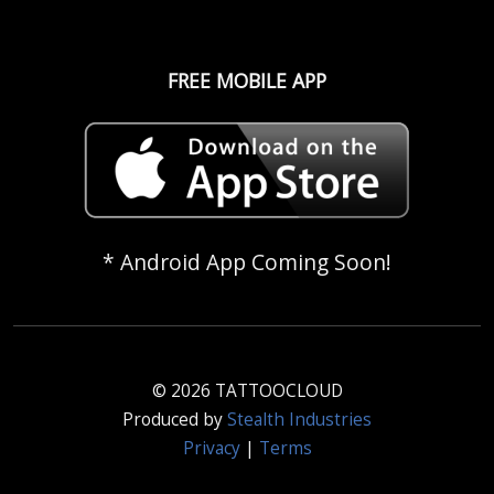
FREE MOBILE APP
* Android App Coming Soon!
© 2026 TATTOOCLOUD
Produced by
Stealth Industries
Privacy
|
Terms