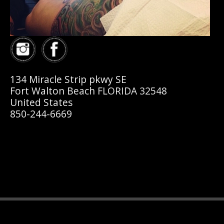
134 Miracle Strip pkwy SE
Fort Walton Beach FLORIDA 32548
United States
850-244-6669