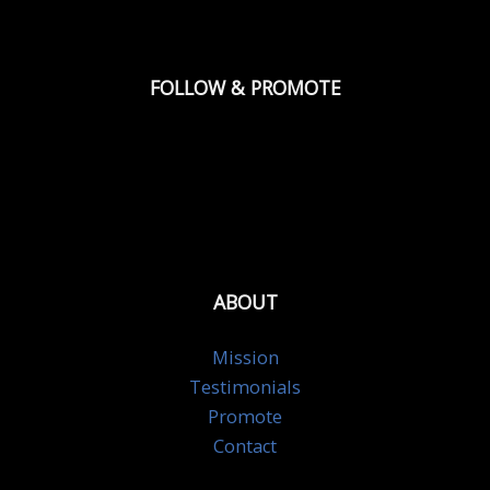
FOLLOW & PROMOTE
ABOUT
Mission
Testimonials
Promote
Contact