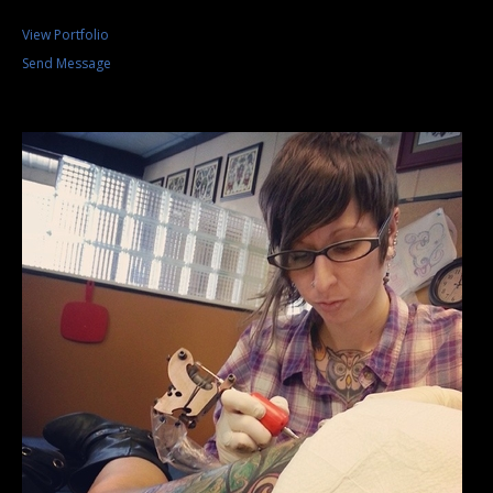
View Portfolio
Send Message