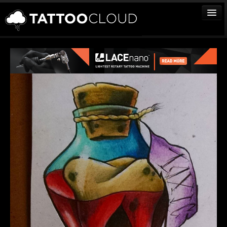
TATTOOS
ARTISTS
STUDIOS
VENDORS
MEDIA
MORE
Sign In
Join