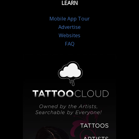
LEARN
Mobile App Tour
Advertise
Websites
FAQ