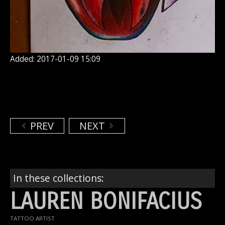
Added: 2017-01-09 15:09
PREV
NEXT
In these collections:
LAUREN BONIFACIUS
TATTOO ARTIST