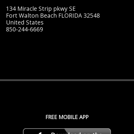
134 Miracle Strip pkwy SE
Fort Walton Beach FLORIDA 32548
United States
850-244-6669
FREE MOBILE APP