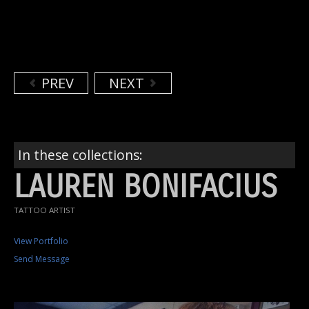
PREV
NEXT
In these collections:
LAUREN BONIFACIUS
TATTOO ARTIST
View Portfolio
Send Message