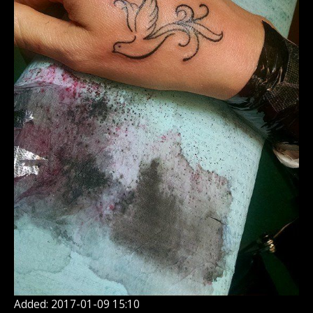
Added: 2017-01-09 15:10