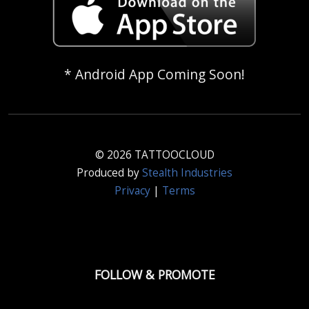
* Android App Coming Soon!
© 2026 TATTOOCLOUD
Produced by
Stealth Industries
Privacy
|
Terms
FOLLOW & PROMOTE