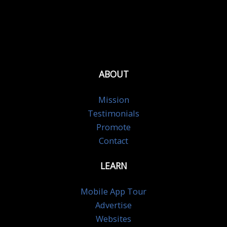
ABOUT
Mission
Testimonials
Promote
Contact
LEARN
Mobile App Tour
Advertise
Websites