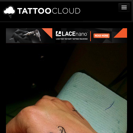
TATTOOS
ARTISTS
STUDIOS
VENDORS
MEDIA
MORE
Sign In
Join