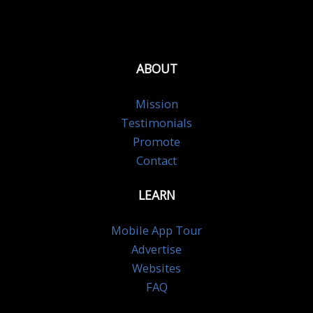
ABOUT
Mission
Testimonials
Promote
Contact
LEARN
Mobile App Tour
Advertise
Websites
FAQ