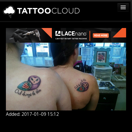
TATTOOS
ARTISTS
STUDIOS
VENDORS
MEDIA
MORE
Sign In
Join
Added: 2017-01-09 15:12