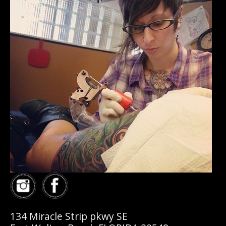
134 Miracle Strip pkwy SE