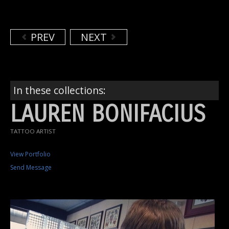
PREV
NEXT
In these collections:
LAUREN BONIFACIUS
TATTOO ARTIST
View Portfolio
Send Message