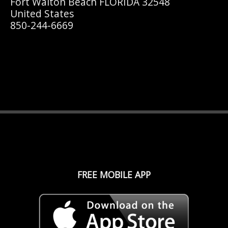
Fort Walton Beach FLORIDA 32548
United States
850-244-6669
FREE MOBILE APP