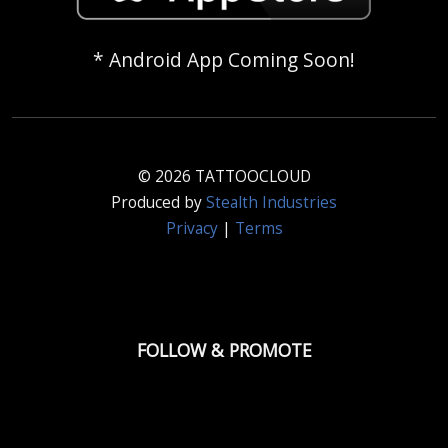
* Android App Coming Soon!
© 2026 TATTOOCLOUD
Produced by
Stealth Industries
Privacy
|
Terms
FOLLOW & PROMOTE