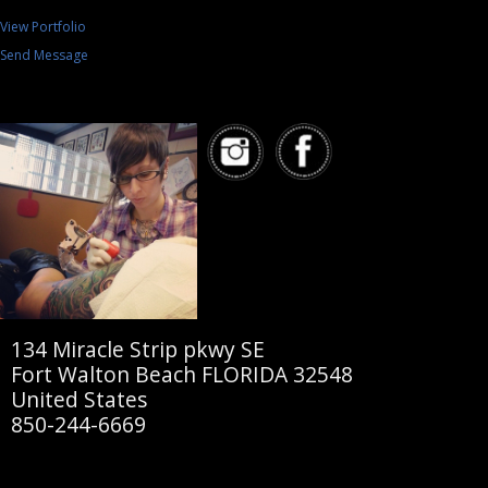
View Portfolio
Send Message
134 Miracle Strip pkwy SE
Fort Walton Beach FLORIDA 32548
United States
850-244-6669