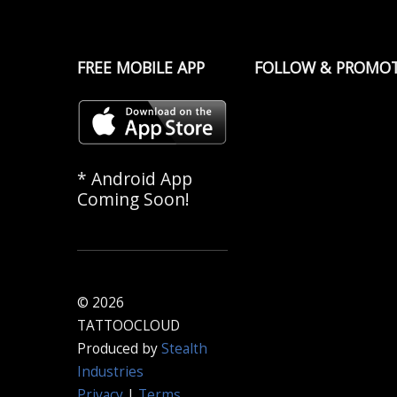
FREE MOBILE APP
FOLLOW & PROMO
* Android App
Coming Soon!
© 2026
TATTOOCLOUD
Produced by
Stealth
Industries
Privacy
|
Terms