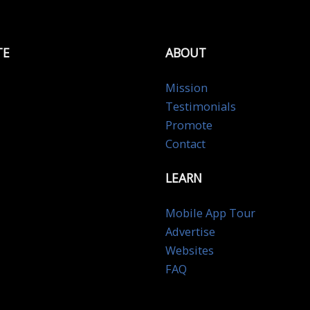
TE
ABOUT
Mission
Testimonials
Promote
Contact
LEARN
Mobile App Tour
Advertise
Websites
FAQ