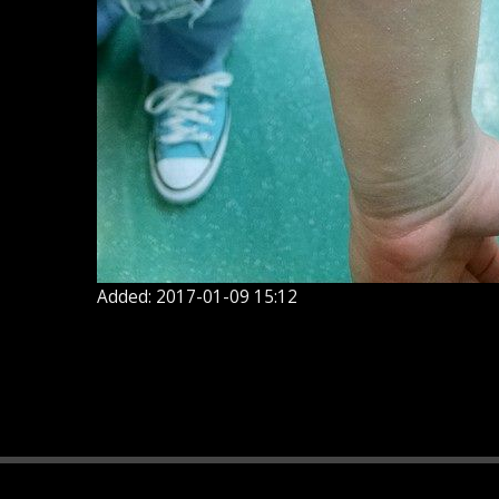
Added: 2017-01-09 15:12