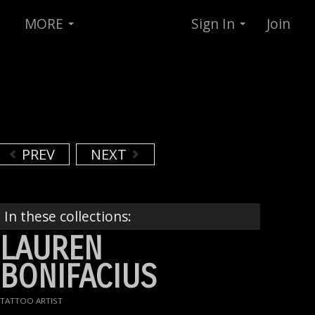
MORE
Sign In
Join
PREV
NEXT
In these collections:
LAUREN
BONIFACIUS
TATTOO ARTIST