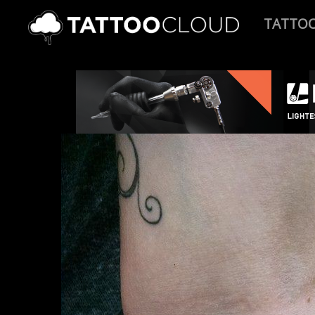
TATTO