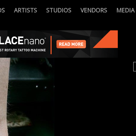
OS
ARTISTS
STUDIOS
VENDORS
MEDIA