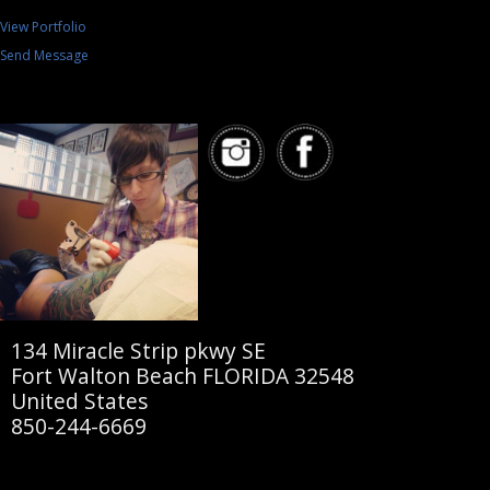
View Portfolio
Send Message
134 Miracle Strip pkwy SE
Fort Walton Beach FLORIDA 32548
United States
850-244-6669