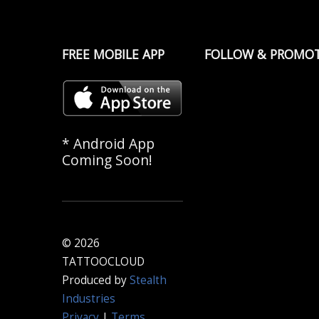
FREE MOBILE APP
FOLLOW & PROMO
* Android App
Coming Soon!
© 2026
TATTOOCLOUD
Produced by
Stealth
Industries
Privacy
|
Terms