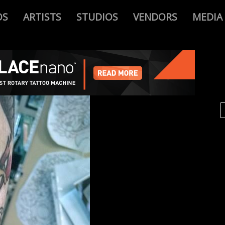
OS
ARTISTS
STUDIOS
VENDORS
MEDIA