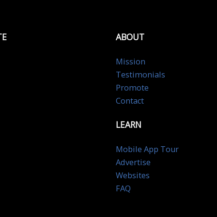
TE
ABOUT
Mission
Testimonials
Promote
Contact
LEARN
Mobile App Tour
Advertise
Websites
FAQ