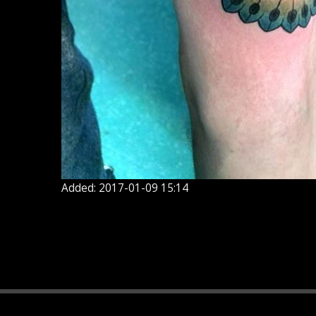
Added: 2017-01-09 15:14