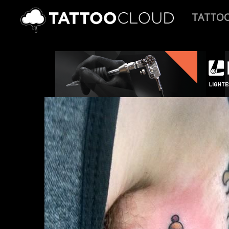
TATTO