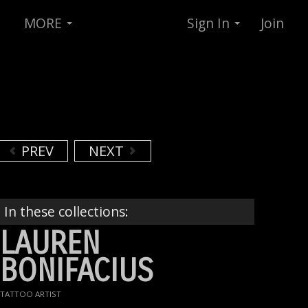
MORE
Sign In
Join
PREV
NEXT
In these collections:
LAUREN
BONIFACIUS
TATTOO ARTIST