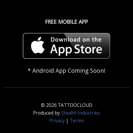
FREE MOBILE APP
* Android App Coming Soon!
© 2026 TATTOOCLOUD
Produced by
Stealth Industries
Privacy
|
Terms