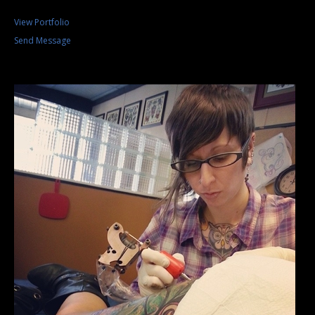
View Portfolio
Send Message