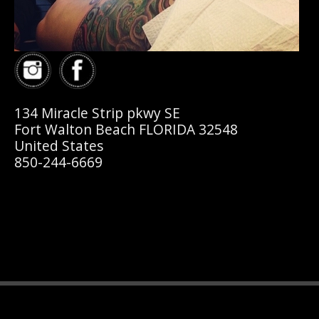
134 Miracle Strip pkwy SE
Fort Walton Beach FLORIDA 32548
United States
850-244-6669