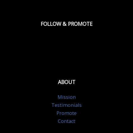
FOLLOW & PROMOTE
ABOUT
Mission
Testimonials
Promote
Contact