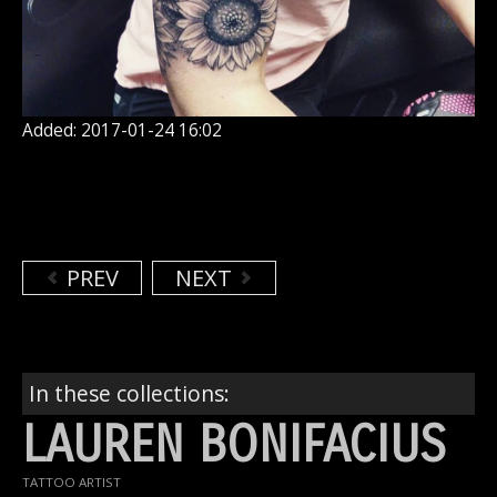
Added: 2017-01-24 16:02
PREV
NEXT
In these collections:
LAUREN BONIFACIUS
TATTOO ARTIST