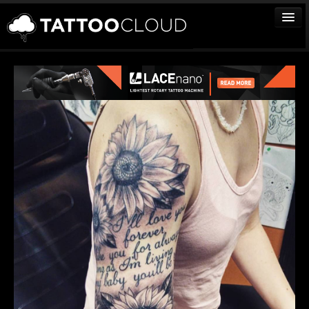
TATTOOS
ARTISTS
STUDIOS
VENDORS
MEDIA
MORE
Sign In
Join