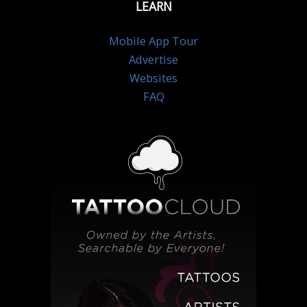
LEARN
Mobile App Tour
Advertise
Websites
FAQ