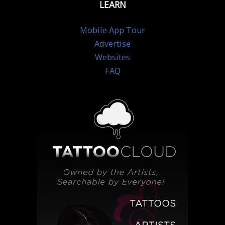
LEARN
Mobile App Tour
Advertise
Websites
FAQ