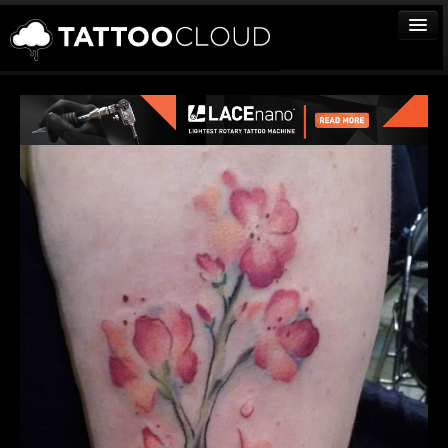
TATTOOS
ARTISTS
STUDIOS
VENDORS
MEDIA
MORE
Sign In
Join