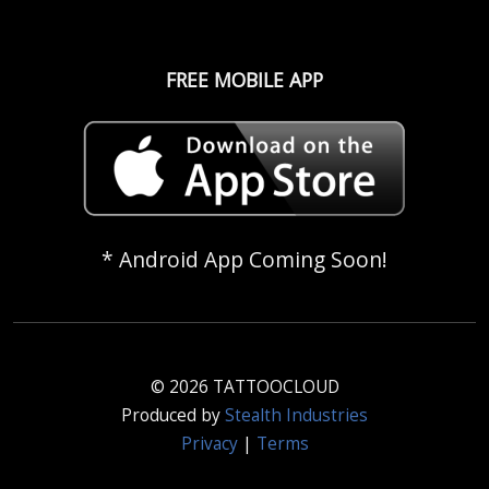
FREE MOBILE APP
* Android App Coming Soon!
© 2026 TATTOOCLOUD
Produced by
Stealth Industries
Privacy
|
Terms