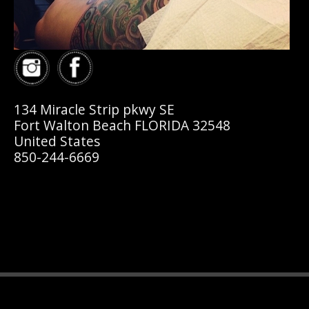
134 Miracle Strip pkwy SE
Fort Walton Beach FLORIDA 32548
United States
850-244-6669