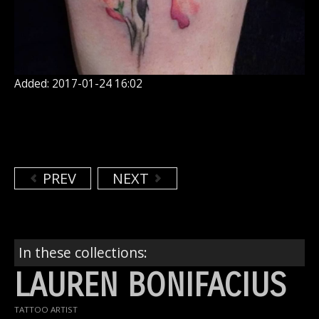
Added: 2017-01-24 16:02
PREV
NEXT
In these collections:
LAUREN BONIFACIUS
TATTOO ARTIST