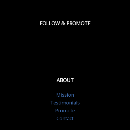
FOLLOW & PROMOTE
ABOUT
Mission
Testimonials
Promote
Contact