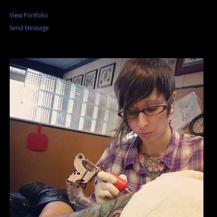
View Portfolio
Send Message