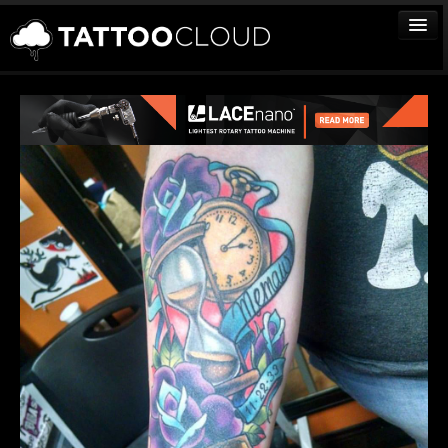
TATTOOS
ARTISTS
STUDIOS
VENDORS
MEDIA
MORE
Sign In
Join