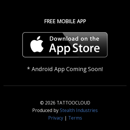
FREE MOBILE APP
* Android App Coming Soon!
© 2026 TATTOOCLOUD
Produced by
Stealth Industries
Privacy
|
Terms