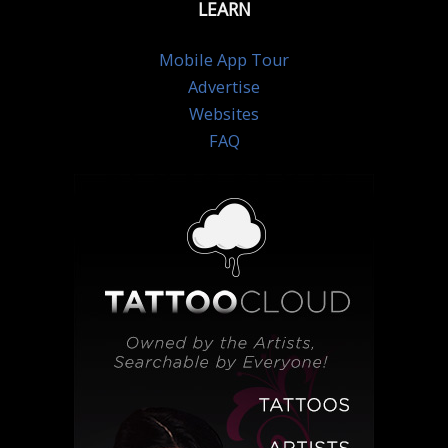
LEARN
Mobile App Tour
Advertise
Websites
FAQ