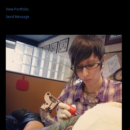
View Portfolio
Send Message