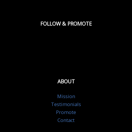
FOLLOW & PROMOTE
ABOUT
Mission
Testimonials
Promote
Contact