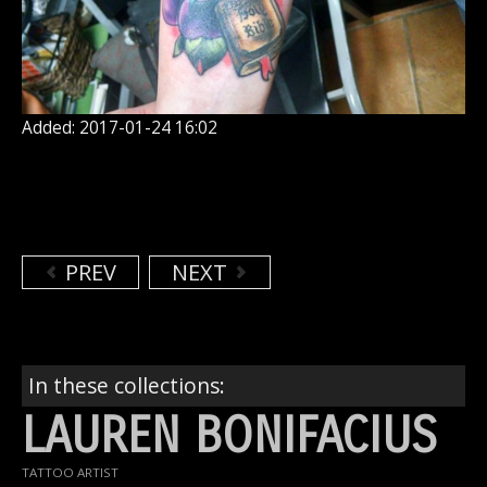
Added: 2017-01-24 16:02
PREV
NEXT
In these collections:
LAUREN BONIFACIUS
TATTOO ARTIST