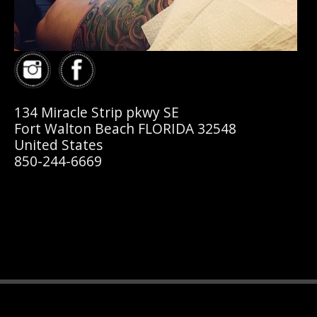
134 Miracle Strip pkwy SE
Fort Walton Beach FLORIDA 32548
United States
850-244-6669