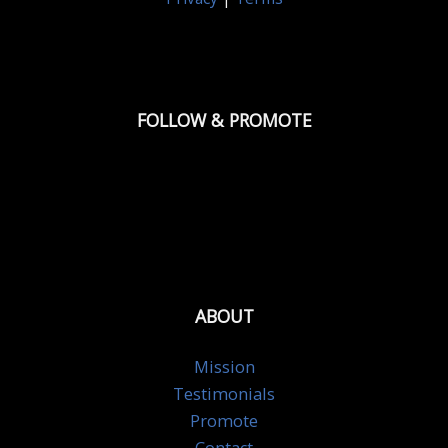
FOLLOW & PROMOTE
ABOUT
Mission
Testimonials
Promote