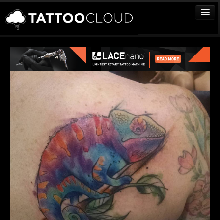
TATTOOS
ARTISTS
STUDIOS
VENDORS
MEDIA
MORE
Sign In
Join