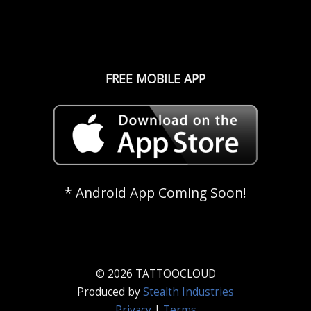
FREE MOBILE APP
* Android App Coming Soon!
© 2026 TATTOOCLOUD
Produced by
Stealth Industries
Privacy
|
Terms