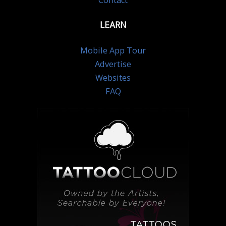
Contact
LEARN
Mobile App Tour
Advertise
Websites
FAQ