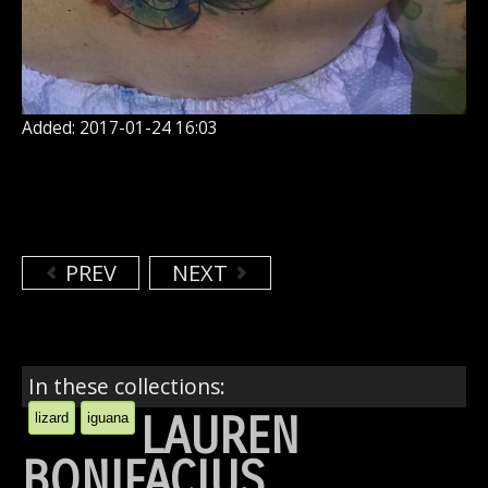
Added: 2017-01-24 16:03
PREV
NEXT
In these collections:
LAUREN
lizard
iguana
BONIFACIUS