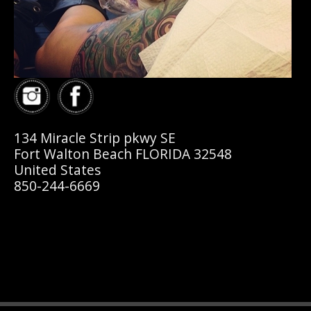
134 Miracle Strip pkwy SE
Fort Walton Beach FLORIDA 32548
United States
850-244-6669