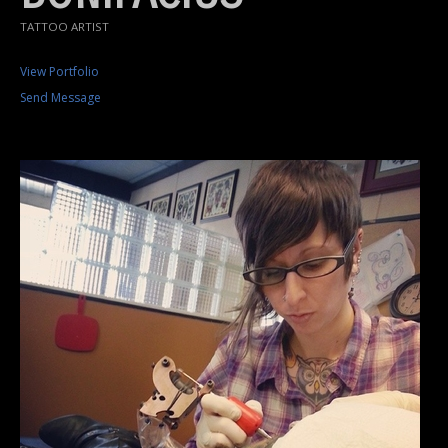
TATTOO ARTIST
View Portfolio
Send Message