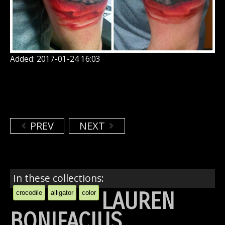
Added: 2017-01-24 16:03
PREV
NEXT
In these collections:
LAUREN
crocodile
alligator
color
BONIFACIUS