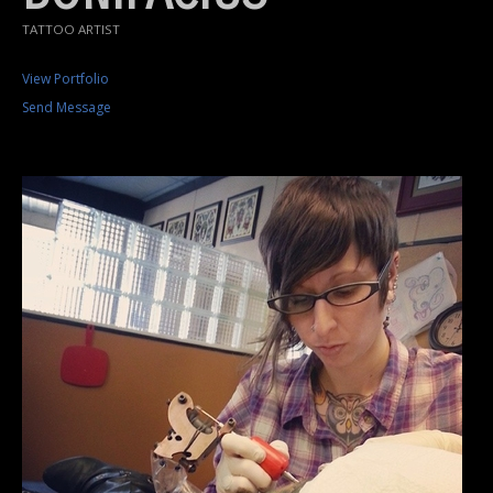
TATTOO ARTIST
View Portfolio
Send Message