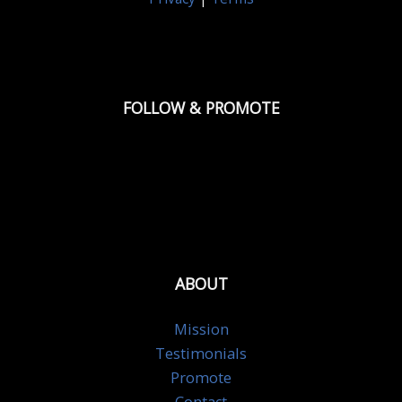
FOLLOW & PROMOTE
ABOUT
Mission
Testimonials
Promote