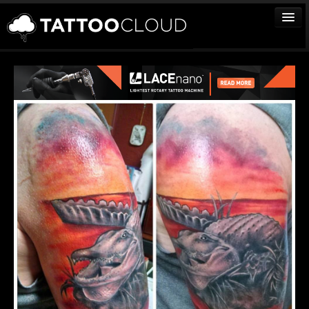
TATTOOS
ARTISTS
STUDIOS
VENDORS
MEDIA
MORE
Sign In
Join