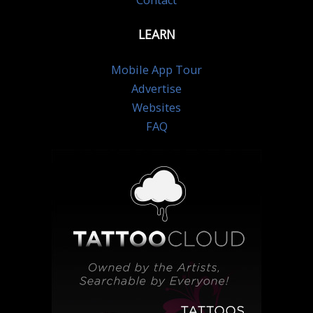
Contact
LEARN
Mobile App Tour
Advertise
Websites
FAQ