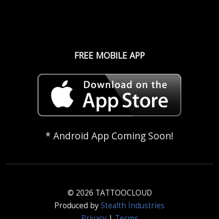
FREE MOBILE APP
* Android App Coming Soon!
© 2026 TATTOOCLOUD
Produced by
Stealth Industries
Privacy
|
Terms