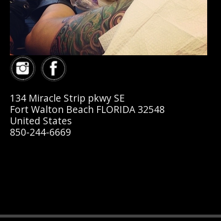
134 Miracle Strip pkwy SE
Fort Walton Beach FLORIDA 32548
United States
850-244-6669