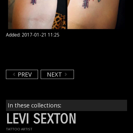
Added: 2017-01-21 11:25
PREV
NEXT
In these collections:
LEVI SEXTON
TATTOO ARTIST