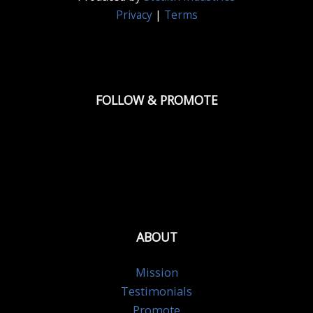
Privacy
|
Terms
FOLLOW & PROMOTE
ABOUT
Mission
Testimonials
Promote