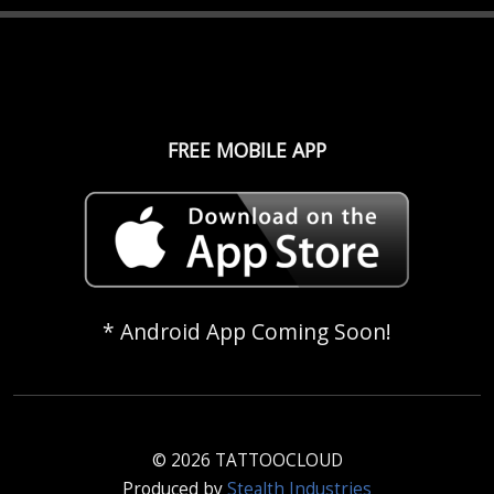
FREE MOBILE APP
* Android App Coming Soon!
© 2026 TATTOOCLOUD
Produced by
Stealth Industries