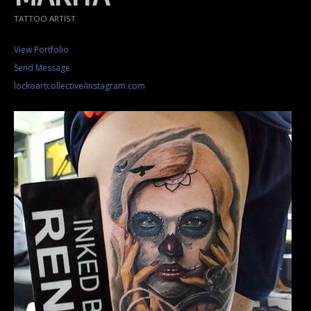
TATTOO ARTIST
View Portfolio
Send Message
lockoartcollective/instagram.com