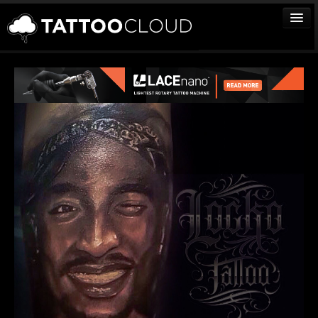
TATTOOS
ARTISTS
STUDIOS
VENDORS
MEDIA
MORE
Sign In
Join