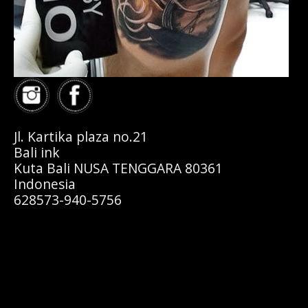
Jl. Kartika plaza no.21
Bali ink
Kuta Bali NUSA TENGGARA 80361
Indonesia
628573-940-5756