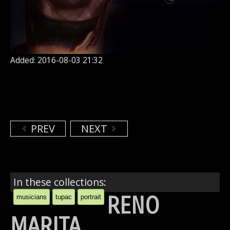
Added: 2016-08-03 21:32
PREV
NEXT
In these collections:
RENO
musicians
tupac
portrait
MARITA