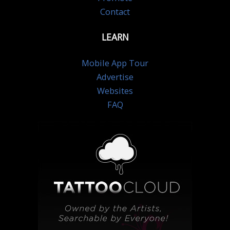
Contact
LEARN
Mobile App Tour
Advertise
Websites
FAQ