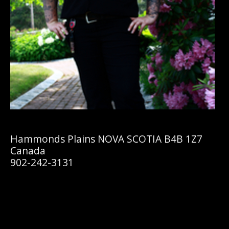
Hammonds Plains NOVA SCOTIA B4B 1Z7
Canada
902-242-3131