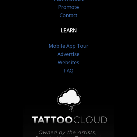
Promote
Contact
LEARN
Mobile App Tour
Advertise
Websites
FAQ