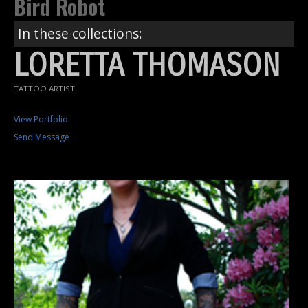
Bird Robot
In these collections:
LORETTA THOMASON
TATTOO ARTIST
View Portfolio
Send Message