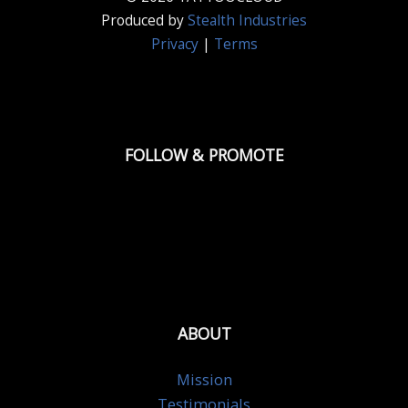
Produced by
Stealth Industries
Privacy
|
Terms
FOLLOW & PROMOTE
ABOUT
Mission
Testimonials