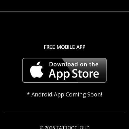
FREE MOBILE APP
* Android App Coming Soon!
© 2026 TATTOOCLOUD