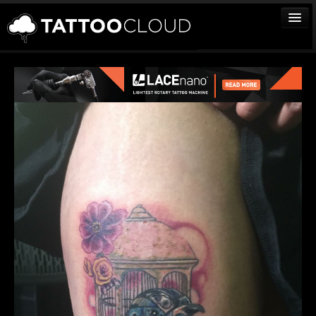
TATTOOS
ARTISTS
STUDIOS
VENDORS
MEDIA
MORE
Sign In
Join