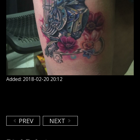
Added: 2018-02-20 20:12
PREV
NEXT