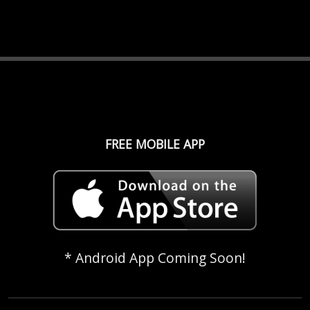
FREE MOBILE APP
* Android App Coming Soon!