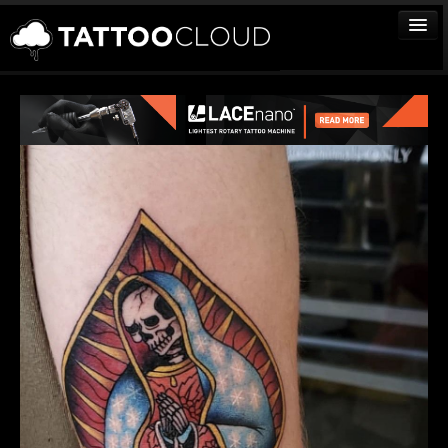
TATTOOS
ARTISTS
STUDIOS
VENDORS
MEDIA
MORE
Sign In
Join