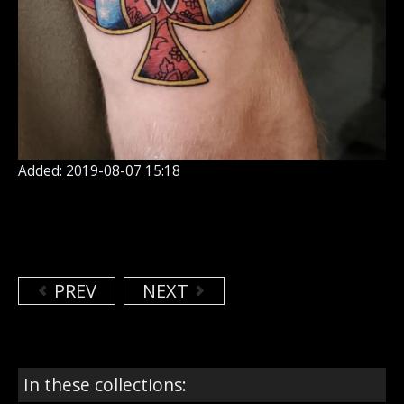
Added: 2019-08-07 15:18
PREV
NEXT
In these collections: