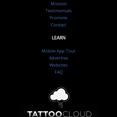
Mission
Testimonials
Promote
Contact
LEARN
Mobile App Tour
Advertise
Websites
FAQ