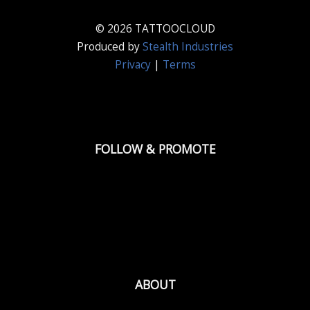
© 2026 TATTOOCLOUD
Produced by
Stealth Industries
Privacy
|
Terms
FOLLOW & PROMOTE
ABOUT