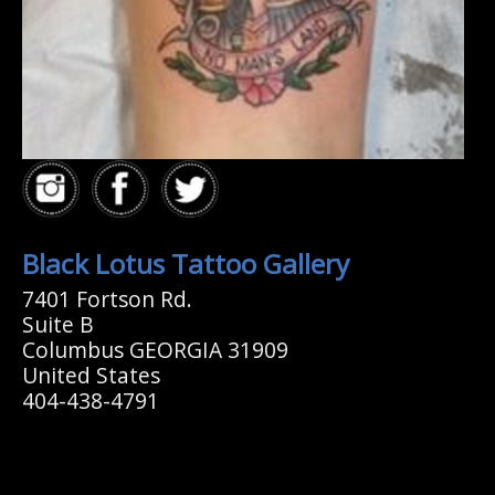
Black Lotus Tattoo Gallery
7401 Fortson Rd.
Suite B
Columbus GEORGIA 31909
United States
404-438-4791