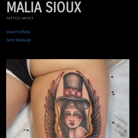
MALIA SIOUX
TATTOO ARTIST
View Portfolio
Send Message