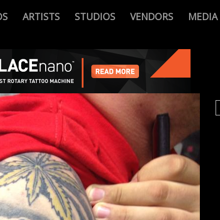
OS
ARTISTS
STUDIOS
VENDORS
MEDIA