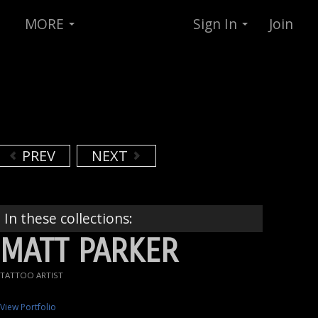
MORE
Sign In
Join
PREV
NEXT
In these collections:
MATT PARKER
TATTOO ARTIST
View Portfolio