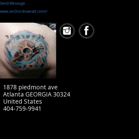
Send Message
www.anchordownatl.com//
1878 piedmont ave
Atlanta GEORGIA 30324
United States
404-759-9941