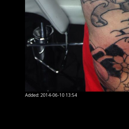
Added: 2014-06-10 13:54