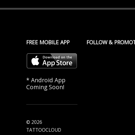
FREE MOBILE APP
FOLLOW & PROMO
* Android App
Coming Soon!
© 2026
TATTOOCLOUD