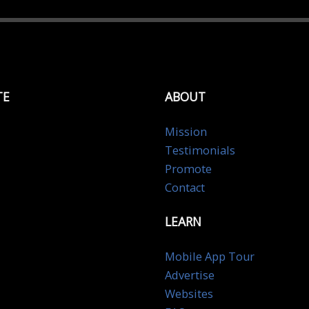
TE
ABOUT
Mission
Testimonials
Promote
Contact
LEARN
Mobile App Tour
Advertise
Websites