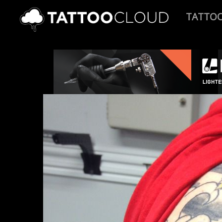
TATTO