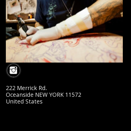
222 Merrick Rd.
Oceanside NEW YORK 11572
United States