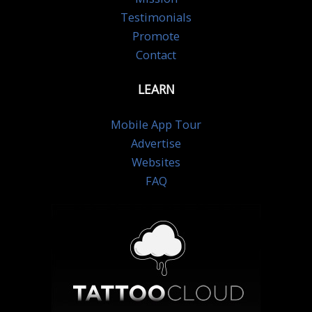
Testimonials
Promote
Contact
LEARN
Mobile App Tour
Advertise
Websites
FAQ