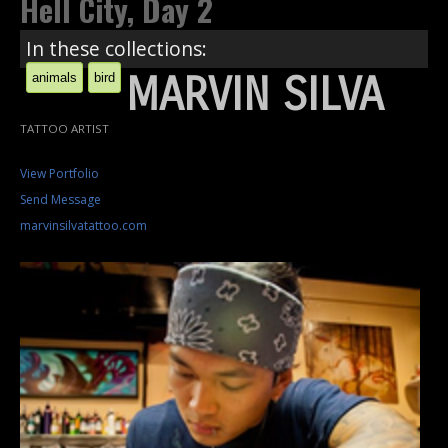
Hell City, Day 2
In these collections:
MARVIN SILVA
animals
bird
TATTOO ARTIST
View Portfolio
Send Message
marvinsilvatattoo.com