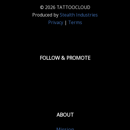
© 2026 TATTOOCLOUD
Produced by
Stealth Industries
Privacy
|
Terms
FOLLOW & PROMOTE
ABOUT
Mission