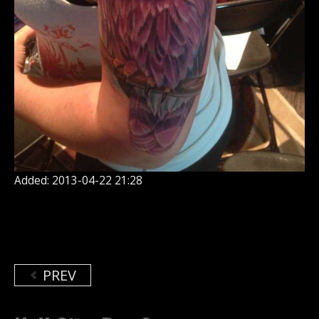
Added: 2013-04-22 21:28
PREV