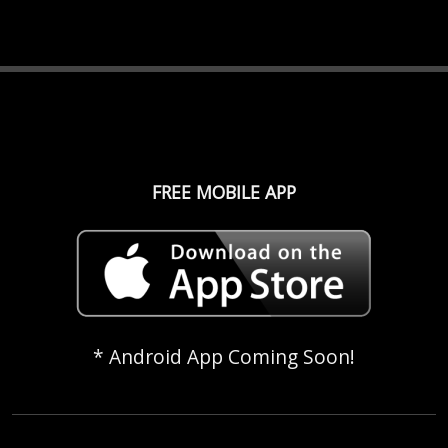
FREE MOBILE APP
* Android App Coming Soon!