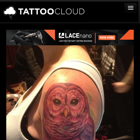
TATTOOS
ARTISTS
STUDIOS
VENDORS
MEDIA
MORE
Sign In
Join