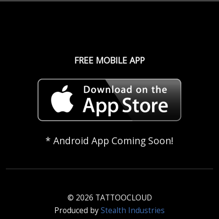
FREE MOBILE APP
* Android App Coming Soon!
© 2026 TATTOOCLOUD
Produced by
Stealth Industries