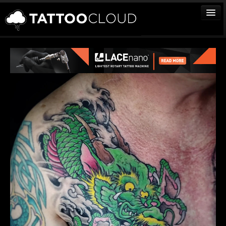
TATTOOS
ARTISTS
STUDIOS
VENDORS
MEDIA
MORE
Sign In
Join