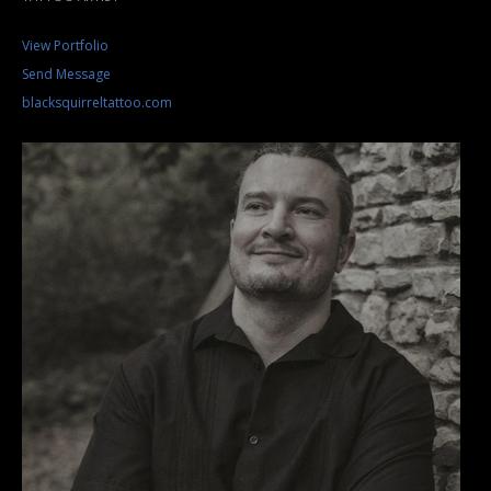
View Portfolio
Send Message
blacksquirreltattoo.com