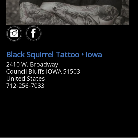
Black Squirrel Tattoo • Iowa
2410 W. Broadway
Council Bluffs IOWA 51503
United States
712-256-7033