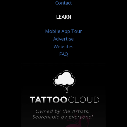
Contact
LEARN
Mobile App Tour
Advertise
Websites
FAQ