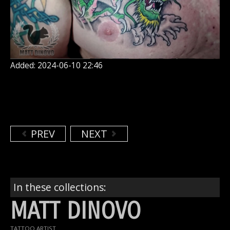
Added: 2024-06-10 22:46
PREV
NEXT
In these collections:
MATT DINOVO
TATTOO ARTIST