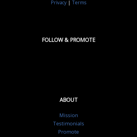
Privacy
|
Terms
FOLLOW & PROMOTE
ABOUT
Mission
Testimonials
Promote