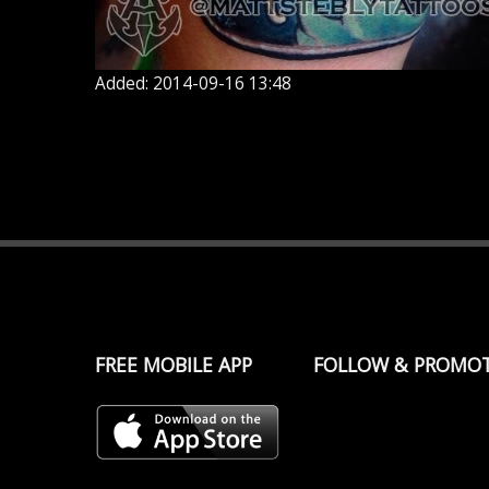
Added: 2014-09-16 13:48
FREE MOBILE APP
FOLLOW & PROMO