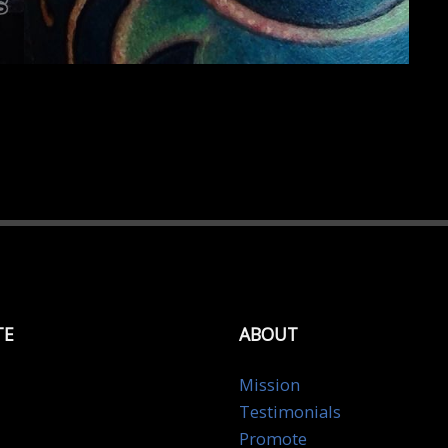
TE
ABOUT
Mission
Testimonials
Promote