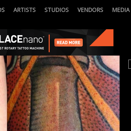
OS
ARTISTS
STUDIOS
VENDORS
MEDIA