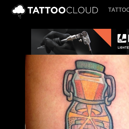
TATTO