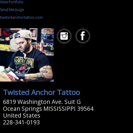
View Portfolio
Send Message
twistedanchortattoo.com
Twisted Anchor Tattoo
6819 Washington Ave. Suit G
Ocean Springs MISSISSIPPI 39564
United States
228-341-0193