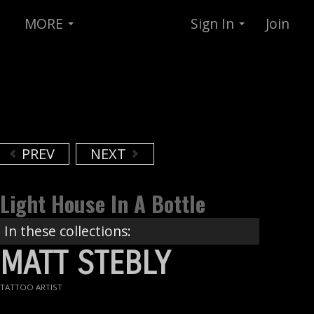
MORE
Sign In
Join
PREV
NEXT
Light House In A Bottle
In these collections:
MATT STEBLY
TATTOO ARTIST