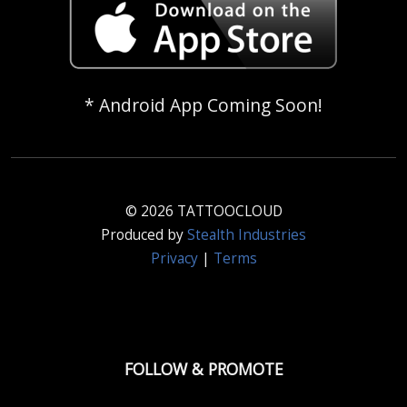
* Android App Coming Soon!
© 2026 TATTOOCLOUD
Produced by
Stealth Industries
Privacy
|
Terms
FOLLOW & PROMOTE