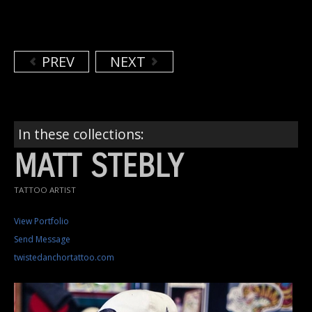
PREV
NEXT
In these collections:
MATT STEBLY
TATTOO ARTIST
View Portfolio
Send Message
twistedanchortattoo.com