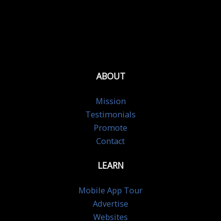
ABOUT
Mission
Testimonials
Promote
Contact
LEARN
Mobile App Tour
Advertise
Websites