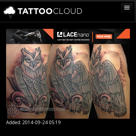
TATTOOS
ARTISTS
STUDIOS
VENDORS
MEDIA
MORE
Sign In
Join
Added: 2014-09-24 05:19