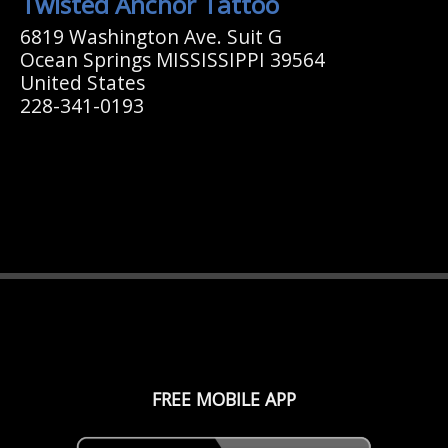
Twisted Anchor Tattoo
6819 Washington Ave. Suit G
Ocean Springs MISSISSIPPI 39564
United States
228-341-0193
FREE MOBILE APP