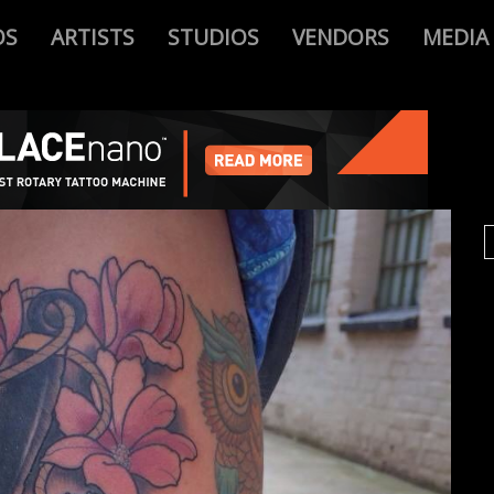
OS
ARTISTS
STUDIOS
VENDORS
MEDIA