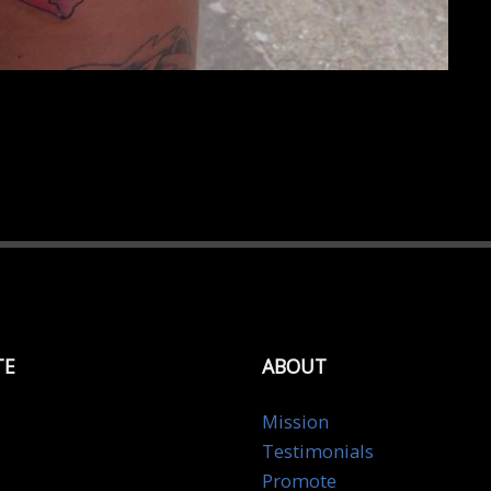
TE
ABOUT
Mission
Testimonials
Promote