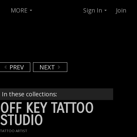
MORE
Sign In
Join
PREV
NEXT
In these collections:
OFF KEY TATTOO
STUDIO
TATTOO ARTIST