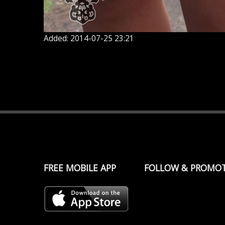
Added: 2014-07-25 23:21
FREE MOBILE APP
FOLLOW & PROMO