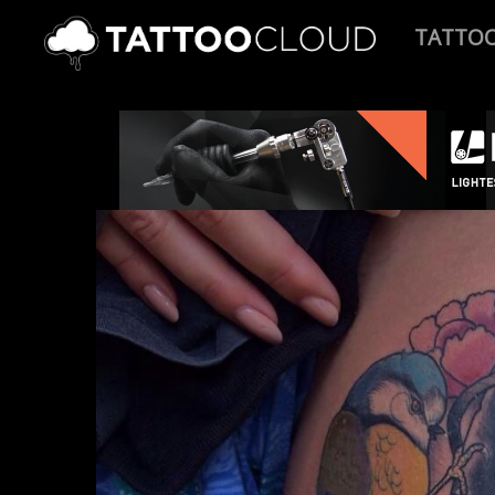
TATTO