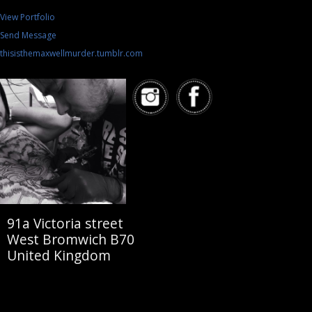
View Portfolio
Send Message
thisisthemaxwellmurder.tumblr.com
91a Victoria street
West Bromwich B70
United Kingdom