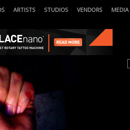
OS
ARTISTS
STUDIOS
VENDORS
MEDIA