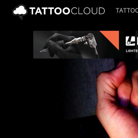
TATTO