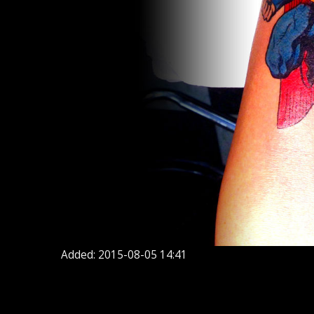
Added: 2015-08-05 14:41