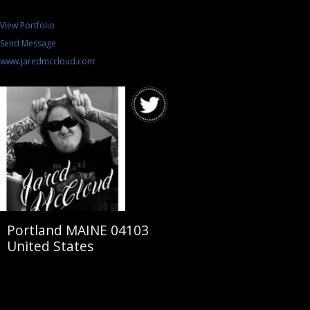
View Portfolio
Send Message
www.jaredmccloud.com
Portland MAINE 04103
United States