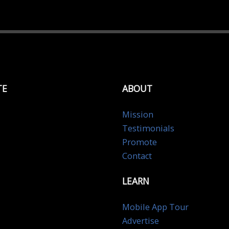
TE
ABOUT
Mission
Testimonials
Promote
Contact
LEARN
Mobile App Tour
Advertise