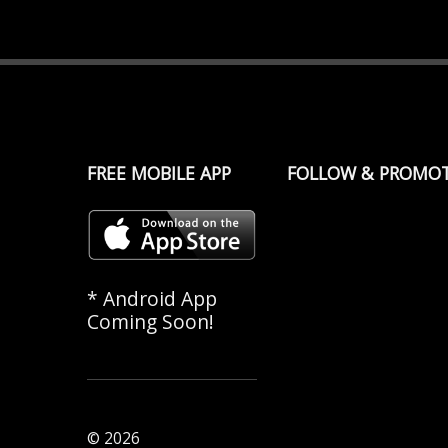
FREE MOBILE APP
FOLLOW & PROMO
* Android App
Coming Soon!
© 2026