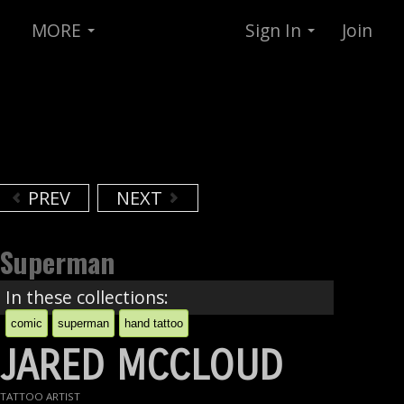
MORE
Sign In
Join
PREV
NEXT
Superman
In these collections:
comic
superman
hand tattoo
JARED MCCLOUD
TATTOO ARTIST