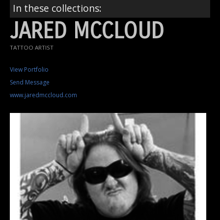
In these collections:
JARED MCCLOUD
TATTOO ARTIST
View Portfolio
Send Message
www.jaredmccloud.com