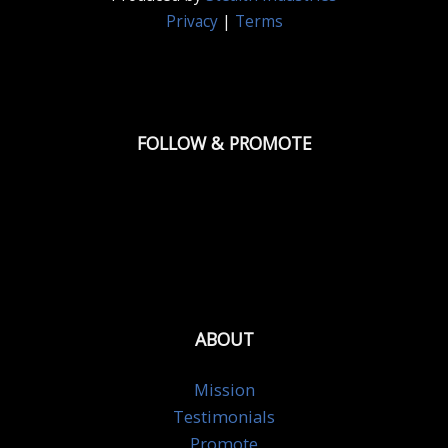
Privacy
|
Terms
FOLLOW & PROMOTE
ABOUT
Mission
Testimonials
Promote