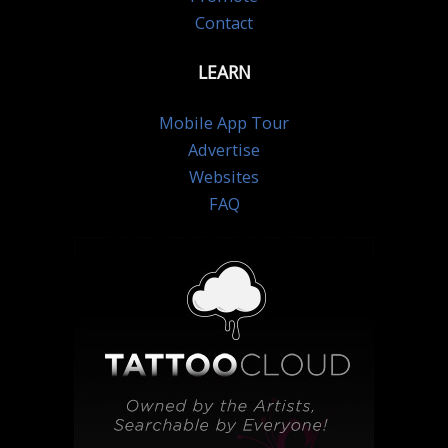
Contact
LEARN
Mobile App Tour
Advertise
Websites
FAQ