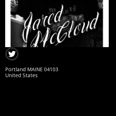
Portland MAINE 04103
United States