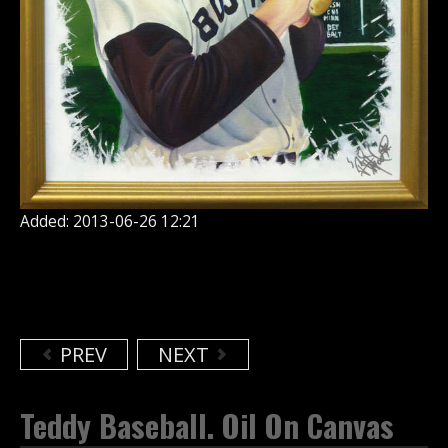
Added: 2013-06-26 12:21
PREV
NEXT
Teddy Baseball. Oil On Canvas