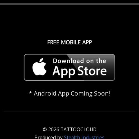
FREE MOBILE APP
* Android App Coming Soon!
© 2026 TATTOOCLOUD
Produced by
Stealth Industries