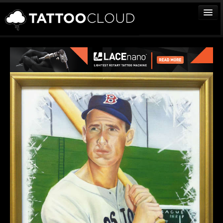
TATTOOS
ARTISTS
STUDIOS
VENDORS
MEDIA
MORE
Sign In
Join