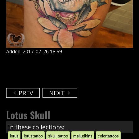
Added: 2017-07-26 18:59
PREV
NEXT
Lotus Skull
In these collections:
lotus
lotustattoo
skull tattoo
meljudkins
colortattoos