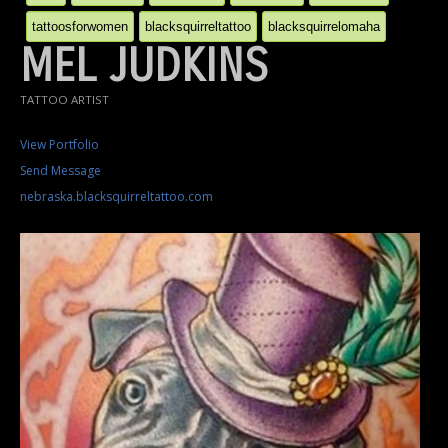
tattoosforwomen
blacksquirreltattoo
blacksquirrelomaha
MEL JUDKINS
TATTOO ARTIST
View Portfolio
Send Message
nebraska.blacksquirreltattoo.com