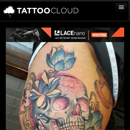
TATTOOS
ARTISTS
STUDIOS
VENDORS
MEDIA
MORE
Sign In
Join