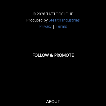
© 2026 TATTOOCLOUD
Produced by
Stealth Industries
Privacy
|
Terms
FOLLOW & PROMOTE
ABOUT