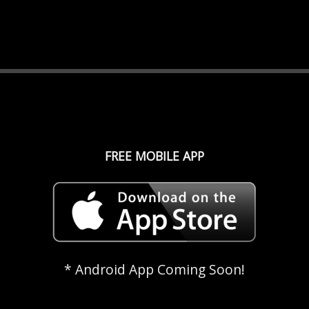
FREE MOBILE APP
* Android App Coming Soon!