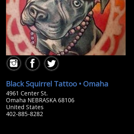
Black Squirrel Tattoo • Omaha
4961 Center St.
Omaha NEBRASKA 68106
United States
402-885-8282