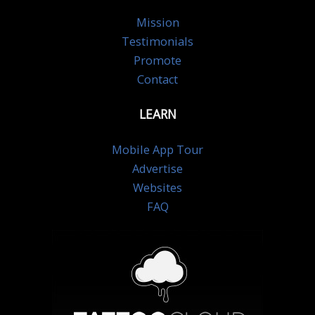
Mission
Testimonials
Promote
Contact
LEARN
Mobile App Tour
Advertise
Websites
FAQ