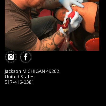
Jackson MICHIGAN 49202
United States
517-416-0381