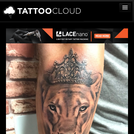
TATTOOS
ARTISTS
STUDIOS
VENDORS
MEDIA
MORE
Sign In
Join