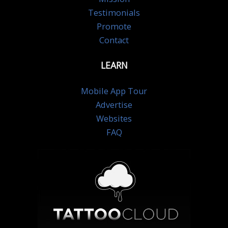
Testimonials
Promote
Contact
LEARN
Mobile App Tour
Advertise
Websites
FAQ