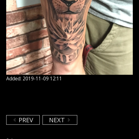
Added: 2019-11-09 12:11
PREV
NEXT