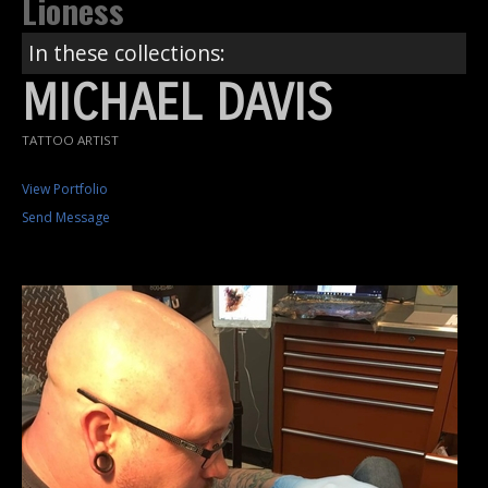
Lioness
In these collections:
MICHAEL DAVIS
TATTOO ARTIST
View Portfolio
Send Message