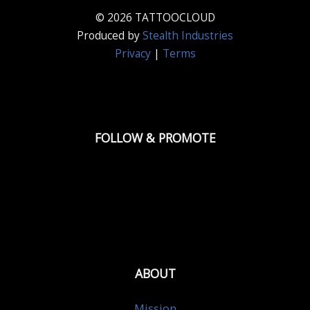
© 2026 TATTOOCLOUD
Produced by
Stealth Industries
Privacy
|
Terms
FOLLOW & PROMOTE
ABOUT
Mission