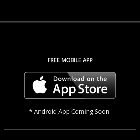
FREE MOBILE APP
* Android App Coming Soon!