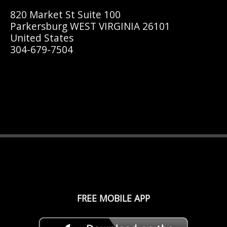
820 Market St Suite 100
Parkersburg WEST VIRGINIA 26101
United States
304-679-7504
FREE MOBILE APP