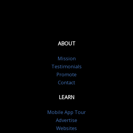
ABOUT
Mission
Testimonials
Promote
Contact
LEARN
Mobile App Tour
Advertise
Websites