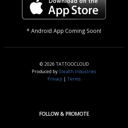
* Android App Coming Soon!
© 2026 TATTOOCLOUD
Produced by
Stealth Industries
Privacy
|
Terms
FOLLOW & PROMOTE