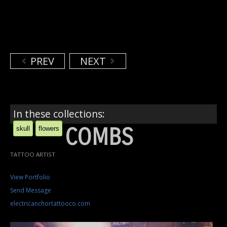
PREV
NEXT
In these collections:
COMBS
skull
flowers
TATTOO ARTIST
View Portfolio
Send Message
electricanchortattooco.com