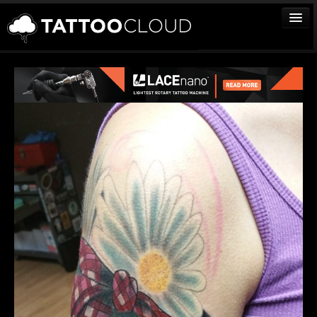
TATTOOS
ARTISTS
STUDIOS
VENDORS
MEDIA
MORE
Sign In
Join