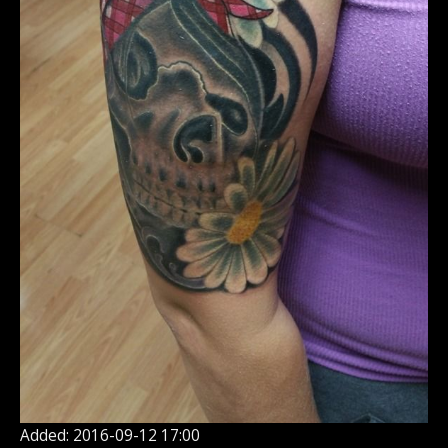
Added: 2016-09-12 17:00