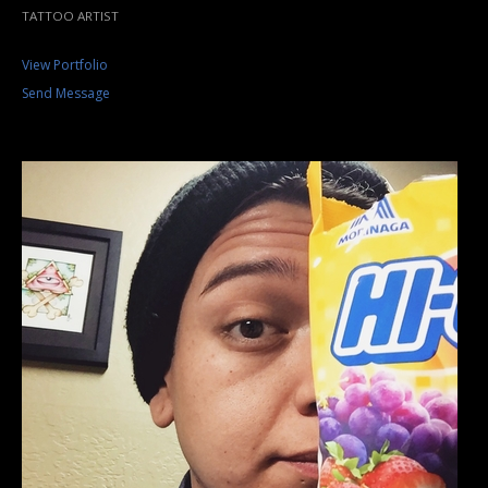
TATTOO ARTIST
View Portfolio
Send Message