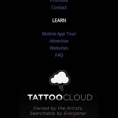
Promote
Contact
LEARN
Mobile App Tour
Advertise
Websites
FAQ