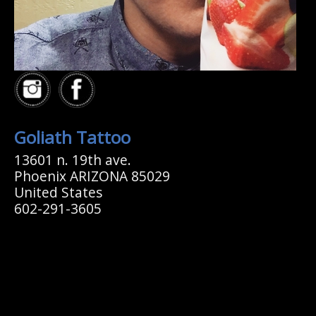
Goliath Tattoo
13601 n. 19th ave.
Phoenix ARIZONA 85029
United States
602-291-3605