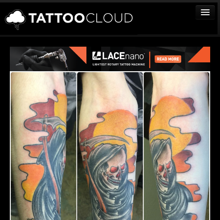
TATTOOS
ARTISTS
STUDIOS
VENDORS
MEDIA
MORE
Sign In
Join