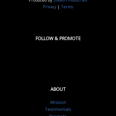
Produced by
Stealth Industries
Privacy
|
Terms
FOLLOW & PROMOTE
ABOUT
Mission
Testimonials