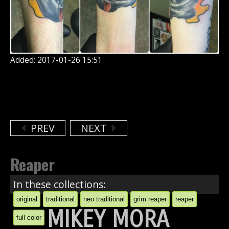
Added: 2017-01-26 15:51
PREV
NEXT
Reaper
In these collections:
original
traditional
neo traditional
grim reaper
reaper
MIKEY MORA
full color