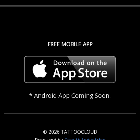
FREE MOBILE APP
* Android App Coming Soon!
© 2026 TATTOOCLOUD