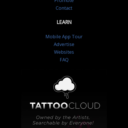
Promote
Contact
LEARN
Mobile App Tour
Advertise
Websites
FAQ