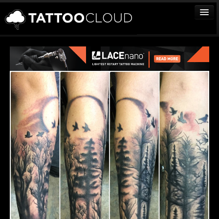
TATTOOS
ARTISTS
STUDIOS
VENDORS
MEDIA
MORE
Sign In
Join