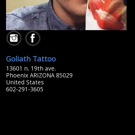
Goliath Tattoo
13601 n. 19th ave.
Phoenix ARIZONA 85029
United States
602-291-3605