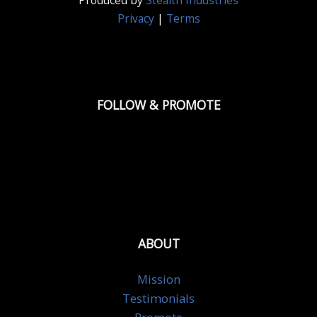
Produced by
Stealth Industries
Privacy
|
Terms
FOLLOW & PROMOTE
ABOUT
Mission
Testimonials