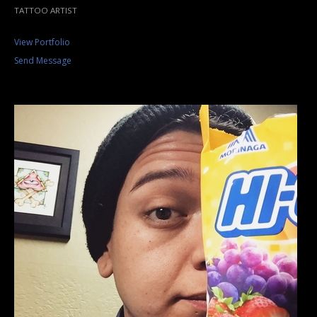
TATTOO ARTIST
View Portfolio
Send Message