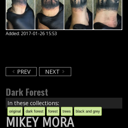
Added: 2017-01-26 15:53
PREV
NEXT
Dark Forest
In these collections:
original
dark forest
forest
trees
black and grey
MIKEY MORA