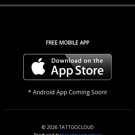
FREE MOBILE APP
* Android App Coming Soon!
© 2026 TATTOOCLOUD