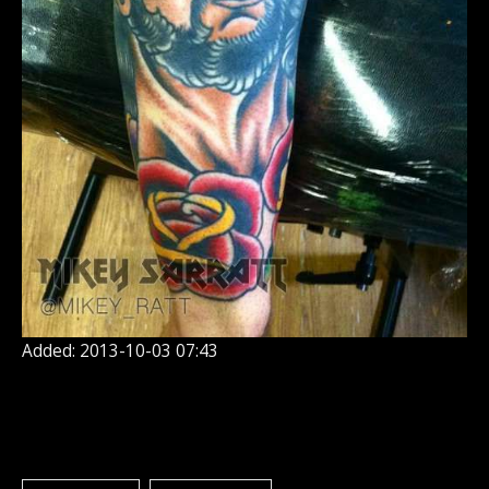
Added: 2013-10-03 07:43