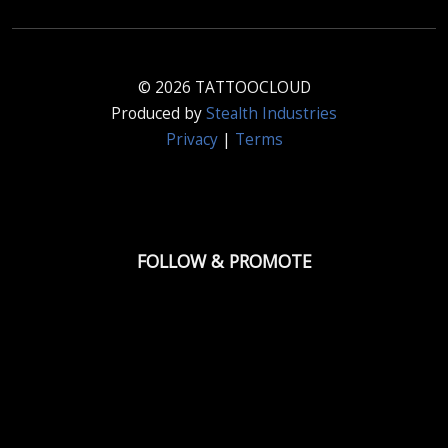
© 2026 TATTOOCLOUD
Produced by
Stealth Industries
Privacy
|
Terms
FOLLOW & PROMOTE