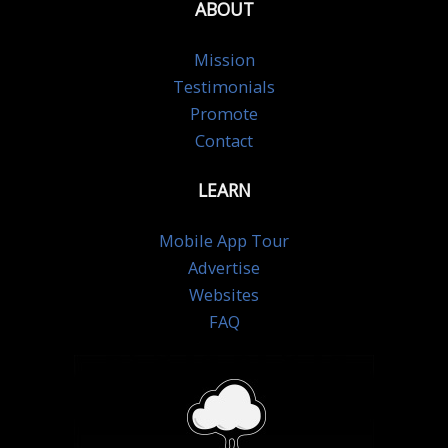
ABOUT
Mission
Testimonials
Promote
Contact
LEARN
Mobile App Tour
Advertise
Websites
FAQ