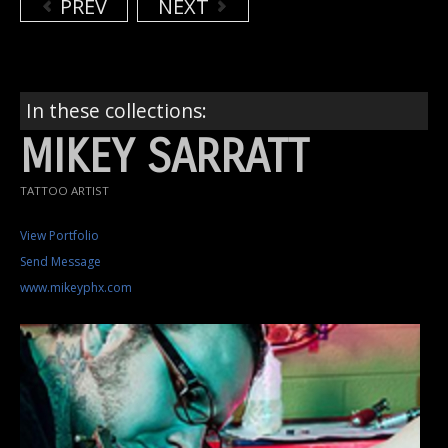
PREV
NEXT
In these collections:
MIKEY SARRATT
TATTOO ARTIST
View Portfolio
Send Message
www.mikeyphx.com