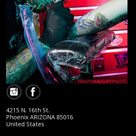
4215 N. 16th St.
Phoenix ARIZONA 85016
United States