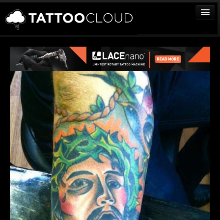
TATTOOS
ARTISTS
STUDIOS
VENDORS
MEDIA
MORE
Sign In
Join