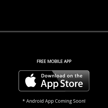
FREE MOBILE APP
* Android App Coming Soon!