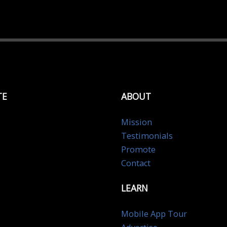
TE
ABOUT
Mission
Testimonials
Promote
Contact
LEARN
Mobile App Tour