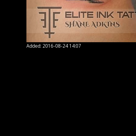
Added: 2016-08-24 14:07