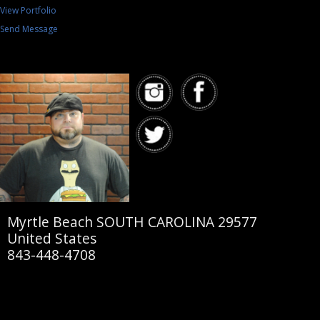
View Portfolio
Send Message
Myrtle Beach SOUTH CAROLINA 29577
United States
843-448-4708