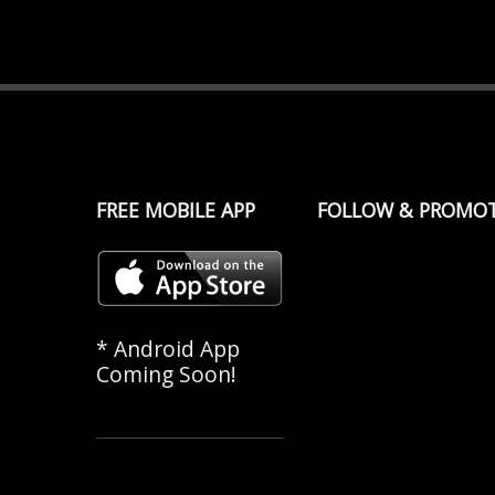
FREE MOBILE APP
FOLLOW & PROMO
* Android App
Coming Soon!