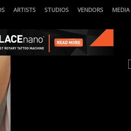
OS
ARTISTS
STUDIOS
VENDORS
MEDIA