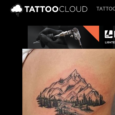
TATTO