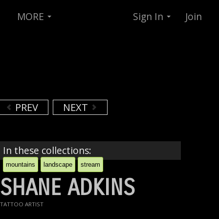
MORE
Sign In
Join
PREV
NEXT
In these collections:
mountains
landscape
stream
SHANE ADKINS
TATTOO ARTIST