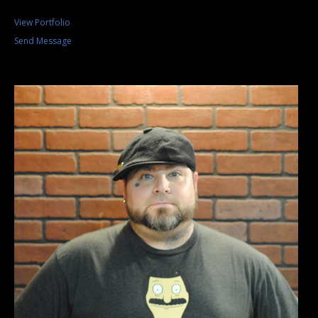
View Portfolio
Send Message