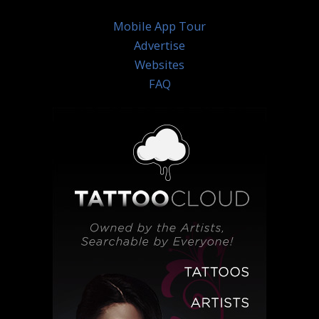
Mobile App Tour
Advertise
Websites
FAQ