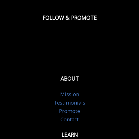
FOLLOW & PROMOTE
ABOUT
Mission
Testimonials
Promote
Contact
LEARN