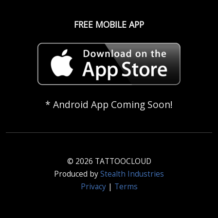
FREE MOBILE APP
* Android App Coming Soon!
© 2026 TATTOOCLOUD
Produced by
Stealth Industries
Privacy
|
Terms