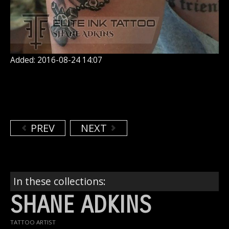
Added: 2016-08-24 14:07
PREV
NEXT
In these collections:
SHANE ADKINS
TATTOO ARTIST