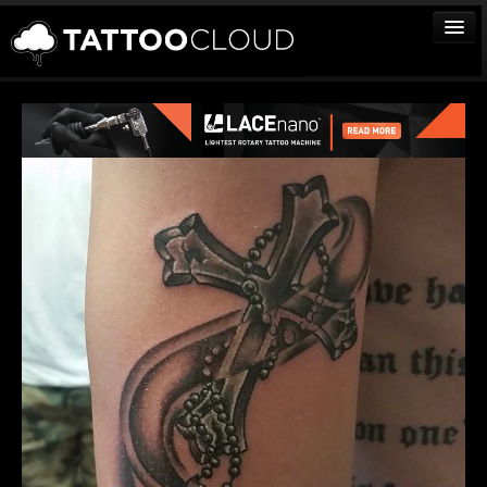
TATTOOS
ARTISTS
STUDIOS
VENDORS
MEDIA
MORE
Sign In
Join