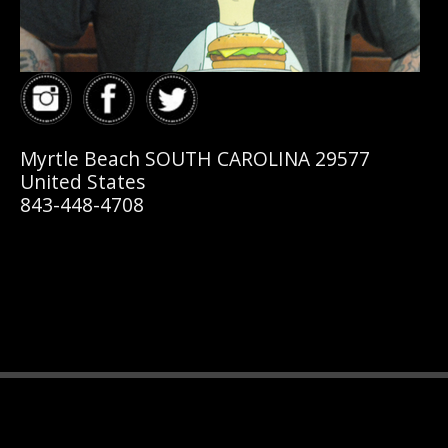
Myrtle Beach SOUTH CAROLINA 29577
United States
843-448-4708