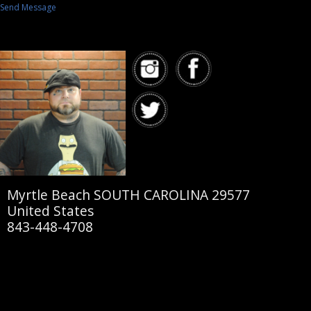
Send Message
Myrtle Beach SOUTH CAROLINA 29577
United States
843-448-4708