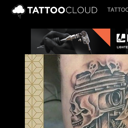
TATTO