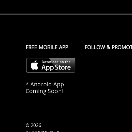
FREE MOBILE APP
FOLLOW & PROMO
* Android App
Coming Soon!
© 2026