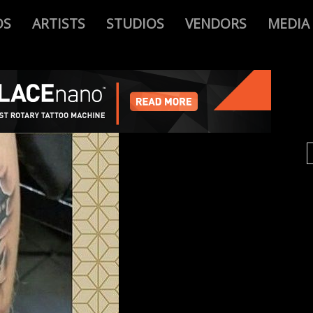
OS
ARTISTS
STUDIOS
VENDORS
MEDIA