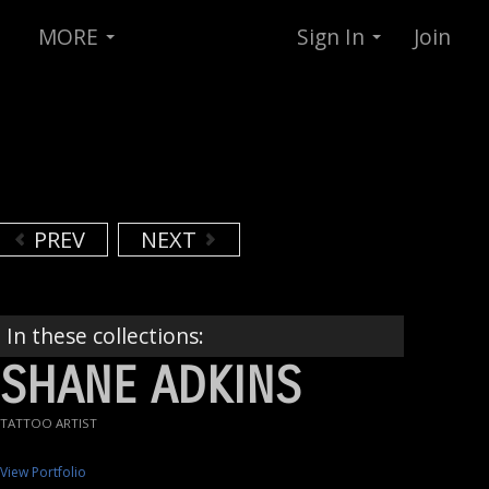
MORE
Sign In
Join
PREV
NEXT
In these collections:
SHANE ADKINS
TATTOO ARTIST
View Portfolio