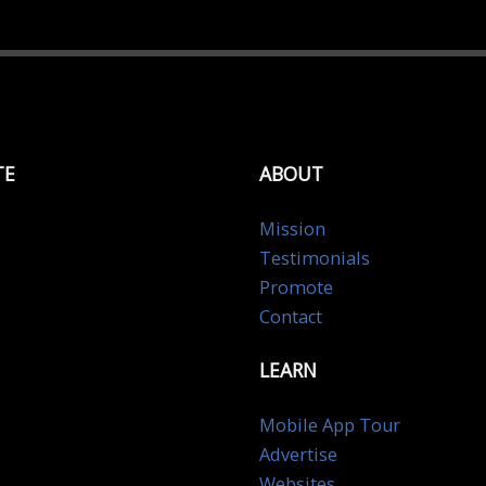
TE
ABOUT
Mission
Testimonials
Promote
Contact
LEARN
Mobile App Tour
Advertise
Websites