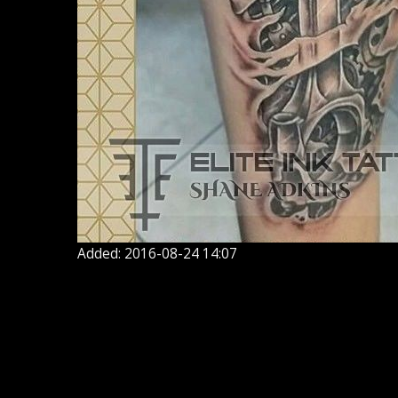
Added: 2016-08-24 14:07