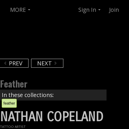
MORE
Sign In
Join
PREV
NEXT
Feather
In these collections:
feather
NATHAN COPELAND
TATTOO ARTIST