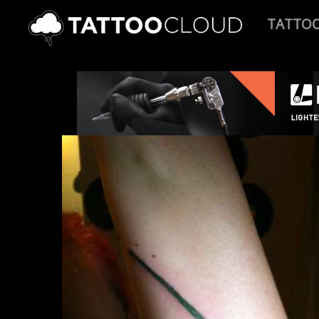
TATTO