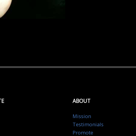
TE
ABOUT
Mission
Testimonials
Promote