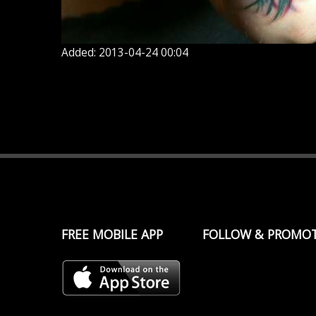
Added: 2013-04-24 00:04
FREE MOBILE APP
FOLLOW & PROMO