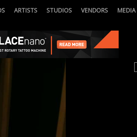
OS
ARTISTS
STUDIOS
VENDORS
MEDIA