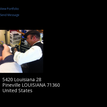
View Portfolio
Send Message
5420 Louisiana 28
Pineville LOUISIANA 71360
United States