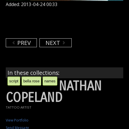
Added: 2013-04-24 00:33
PREV
NEXT
In these collections:
NATHAN
script
bella rose
names
COPELAND
TATTOO ARTIST
View Portfolio
Send Message