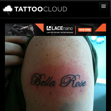
TATTOOS
ARTISTS
STUDIOS
VENDORS
MEDIA
MORE
Sign In
Join