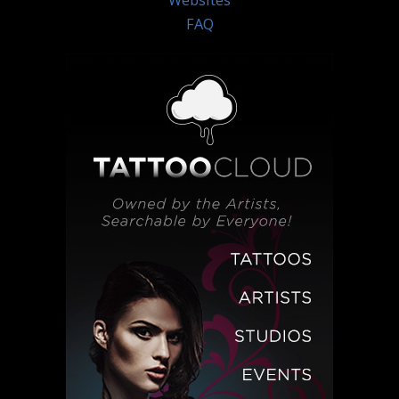
Websites
FAQ