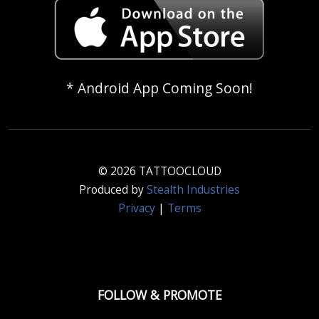
* Android App Coming Soon!
© 2026 TATTOOCLOUD
Produced by
Stealth Industries
Privacy
|
Terms
FOLLOW & PROMOTE