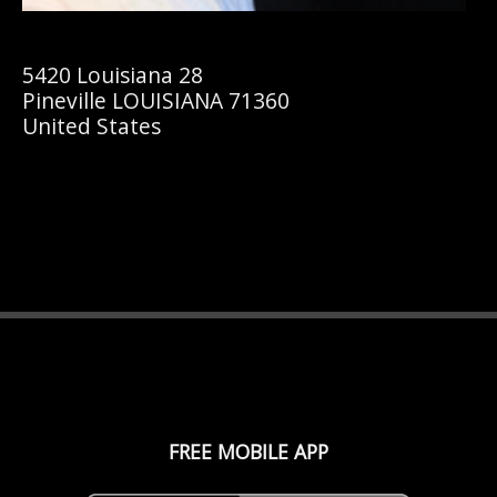
5420 Louisiana 28
Pineville LOUISIANA 71360
United States
FREE MOBILE APP