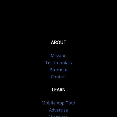
ABOUT
Mission
Testimonials
Promote
Contact
LEARN
Mobile App Tour
Advertise