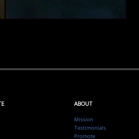
TE
ABOUT
Mission
Testimonials
Promote