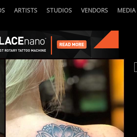
OS
ARTISTS
STUDIOS
VENDORS
MEDIA