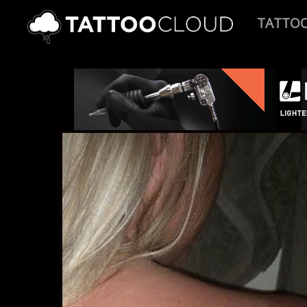
TATTO