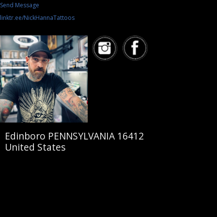
Send Message
linktr.ee/NickHannaTattoos
Edinboro PENNSYLVANIA 16412
United States