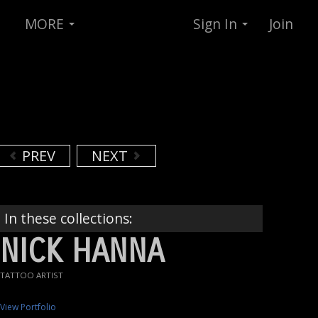
MORE
Sign In
Join
PREV
NEXT
In these collections:
NICK HANNA
TATTOO ARTIST
View Portfolio