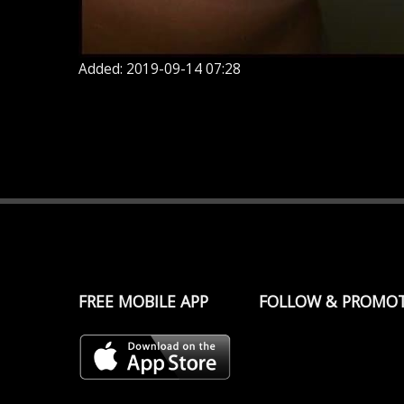
Added: 2019-09-14 07:28
FREE MOBILE APP
FOLLOW & PROMO