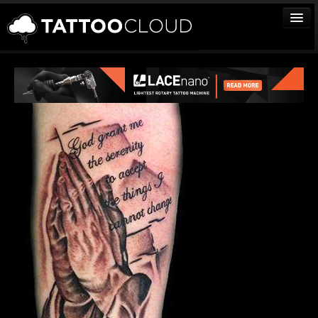
TATTOOS
ARTISTS
STUDIOS
VENDORS
MEDIA
MORE
Sign In
Join