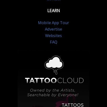
LEARN
Mobile App Tour
Advertise
Websites
FAQ