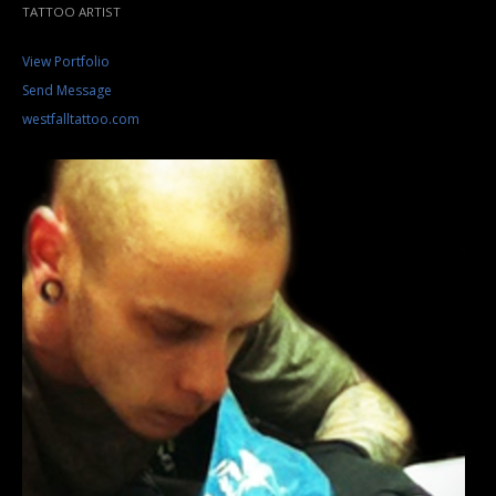
TATTOO ARTIST
View Portfolio
Send Message
westfalltattoo.com