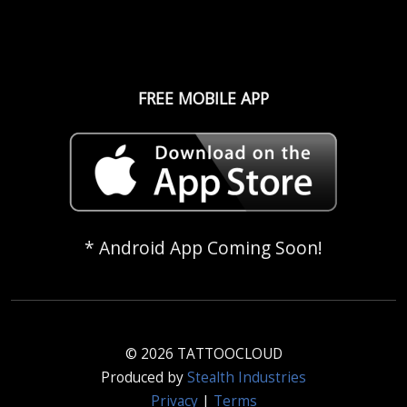
FREE MOBILE APP
* Android App Coming Soon!
© 2026 TATTOOCLOUD
Produced by
Stealth Industries
Privacy
|
Terms