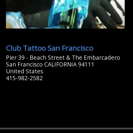
Club Tattoo San Francisco
Pier 39 - Beach Street & The Embarcadero
San Francisco CALIFORNIA 94111
United States
415-982-2582