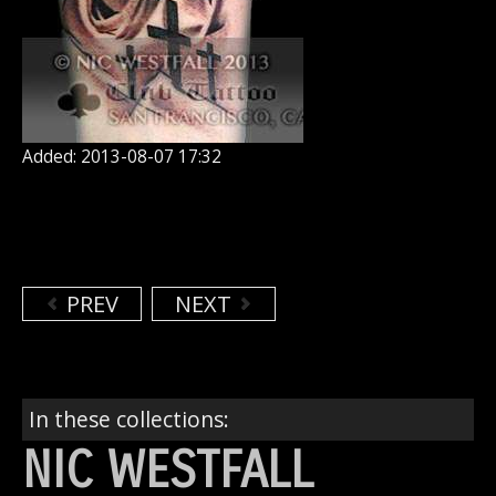
Added: 2013-08-07 17:32
PREV
NEXT
In these collections:
NIC WESTFALL