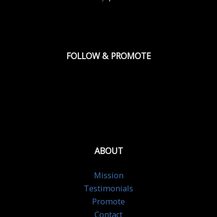
FOLLOW & PROMOTE
ABOUT
Mission
Testimonials
Promote
Contact