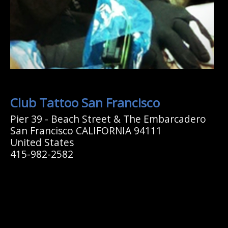
Club Tattoo San Francisco
Pier 39 - Beach Street & The Embarcadero
San Francisco CALIFORNIA 94111
United States
415-982-2582