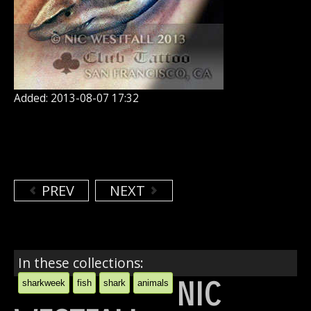
Added: 2013-08-07 17:32
PREV
NEXT
In these collections:
NIC
sharkweek
fish
shark
animals