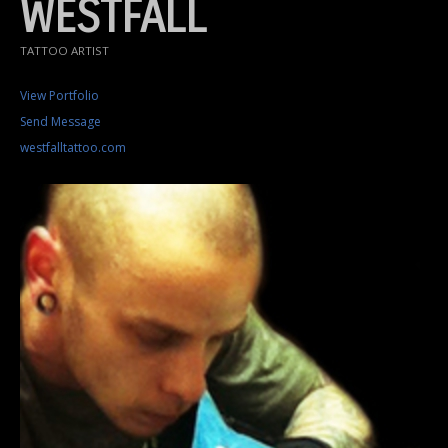
WESTFALL
TATTOO ARTIST
View Portfolio
Send Message
westfalltattoo.com