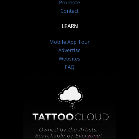
Promote
Contact
LEARN
Mobile App Tour
Advertise
Websites
FAQ