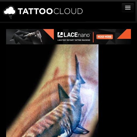
TATTOOS
ARTISTS
STUDIOS
VENDORS
MEDIA
MORE
Sign In
Join