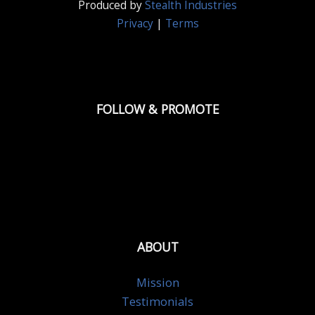
Produced by
Stealth Industries
Privacy
|
Terms
FOLLOW & PROMOTE
ABOUT
Mission
Testimonials