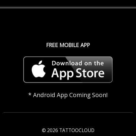
FREE MOBILE APP
* Android App Coming Soon!
© 2026 TATTOOCLOUD